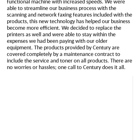
functional machine with increased speeds. We were
able to streamline our business process with the
scanning and network faxing features included with the
products, this new technology has helped our business
become more efficient. We decided to replace the
printers as well and were able to stay within the
expenses we had been paying with our older
equipment. The products provided by Century are
covered completely by a maintenance contract to
include the service and toner on all products. There are
no worries or hassles; one call to Century does it all.