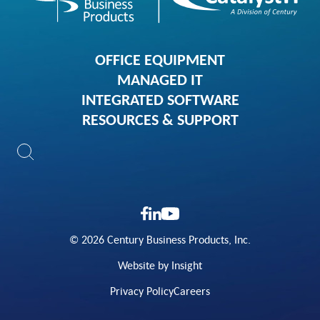
OFFICE EQUIPMENT
MANAGED IT
INTEGRATED SOFTWARE
RESOURCES & SUPPORT
© 2026 Century Business Products, Inc.
Website by Insight
Privacy Policy
Careers