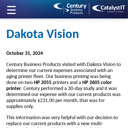
skip to main content
Dakota Vision
October 31, 2024
Century Business Products visited with Dakota Vision to
determine our current expenses associated with an
aging printer fleet. Our business printing was being
done on two
HP 2055
printers and a
HP 2605 color
printer
. Century performed a 30-day study and it was
determined our expense with our current products was
approximately $231.00 per month, that was for
supplies only.
This information was very helpful with our decision to
replace our current products with a new multi-