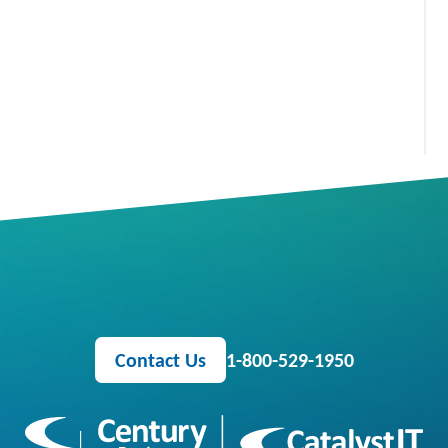
Contact Us
1-800-529-1950