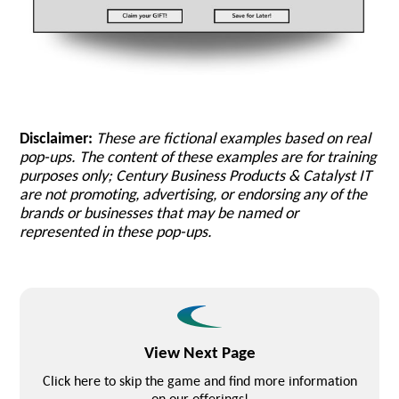
Disclaimer:
These are fictional examples based on real
pop-ups. The content of these examples are for training
purposes only; Century Business Products & Catalyst IT
are not promoting, advertising, or endorsing any of the
brands or businesses that may be named or
represented in these pop-ups.
View Next Page
Click here to skip the game and find more information
on our offerings!