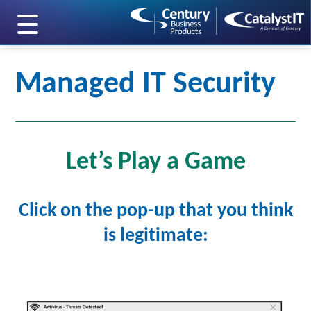
skip to main content
Managed IT Security
Let’s Play a Game
Click on the pop-up that you think
is legitimate: