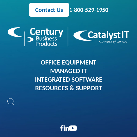
Contact Us
1-800-529-1950
OFFICE EQUIPMENT
MANAGED IT
INTEGRATED SOFTWARE
RESOURCES & SUPPORT