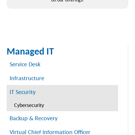
Managed IT
Service Desk
Infrastructure
IT Security
Cybersecurity
Backup & Recovery
Virtual Chief Information Officer