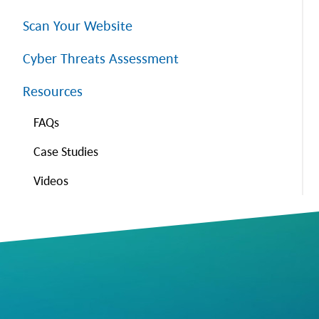
Scan Your Website
Cyber Threats Assessment
Resources
FAQs
Case Studies
Videos