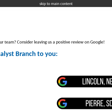
skip to main content
Request a 
OFFICE EQUIPMENT
MANAGED IT
I
r team? Consider leaving us a positive review on Google!
talyst Branch to you: