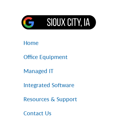
Home
Office Equipment
Managed IT
Integrated Software
Resources & Support
Contact Us