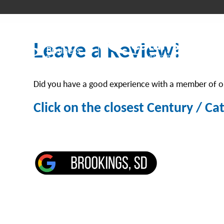
Leave a Review!
Did you have a good experience with a member of ou
Click on the closest Century / Ca