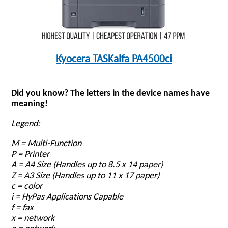
Kyocera TASKalfa PA4500ci
Did you know? The letters in the device names have
meaning!
Legend:
M = Multi-Function
P = Printer
A = A4 Size
(Handles up to 8.5 x 14 paper)
Z = A3 Size (Handles up to 11 x 17 paper)
c = color
i = HyPas Applications Capable
f = fax
x = network