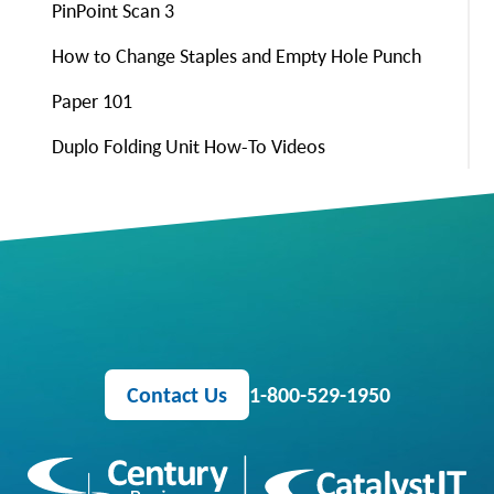
PinPoint Scan 3
How to Change Staples and Empty Hole Punch
Paper 101
Duplo Folding Unit How-To Videos
Contact Us
1-800-529-1950