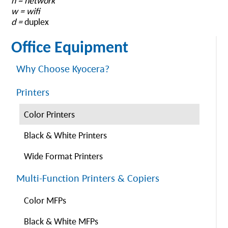
n = network
w = wifi
d =
duplex
Office Equipment
Why Choose Kyocera?
Printers
Color Printers
Black & White Printers
Wide Format Printers
Multi-Function Printers & Copiers
Color MFPs
Black & White MFPs