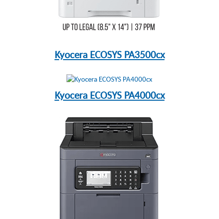
Kyocera ECOSYS PA3500cx
Kyocera ECOSYS PA4000cx