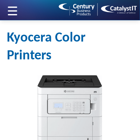
skip to main content
Kyocera Color
Printers