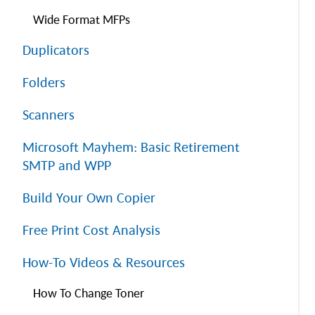
Wide Format MFPs
Duplicators
Folders
Scanners
Microsoft Mayhem: Basic Retirement
SMTP and WPP
Build Your Own Copier
Free Print Cost Analysis
How-To Videos & Resources
How To Change Toner