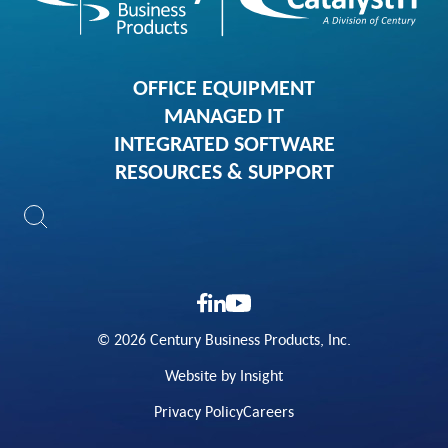
OFFICE EQUIPMENT
MANAGED IT
INTEGRATED SOFTWARE
RESOURCES & SUPPORT
© 2026 Century Business Products, Inc.
Website by Insight
Privacy Policy
Careers