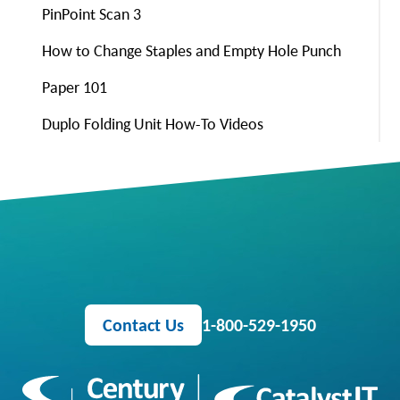
PinPoint Scan 3
How to Change Staples and Empty Hole Punch
Paper 101
Duplo Folding Unit How-To Videos
Contact Us
1-800-529-1950