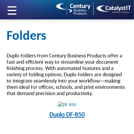
skip to main content
Folders
Duplo folders from Century Business Products offer a
fast and efficient way to streamline your document
finishing process. With automated features and a
variety of folding options, Duplo folders are designed
to integrate seamlessly into your workflow—making
them ideal for offices, schools, and print environments
that demand precision and productivity.
Duplo DF-850