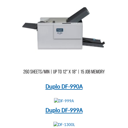
Duplo DF-990A
Duplo DF-999A