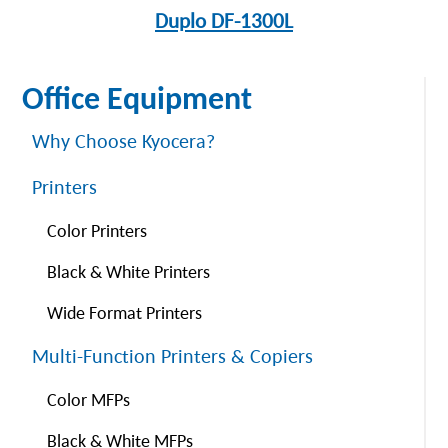
Duplo DF-1300L
Office Equipment
Why Choose Kyocera?
Printers
Color Printers
Black & White Printers
Wide Format Printers
Multi-Function Printers & Copiers
Color MFPs
Black & White MFPs