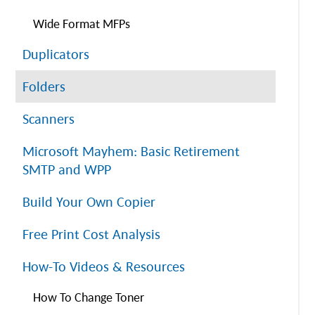
Wide Format MFPs
Duplicators
Folders
Scanners
Microsoft Mayhem: Basic Retirement
SMTP and WPP
Build Your Own Copier
Free Print Cost Analysis
How-To Videos & Resources
How To Change Toner