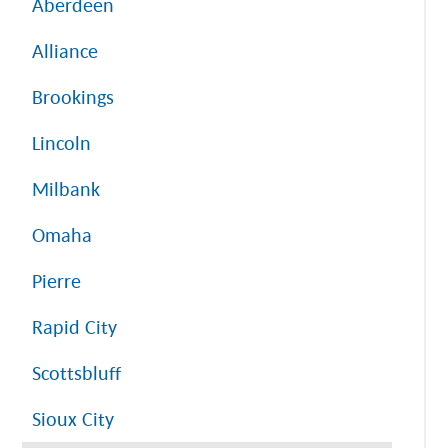
Aberdeen
Alliance
Brookings
Lincoln
Milbank
Omaha
Pierre
Rapid City
Scottsbluff
Sioux City