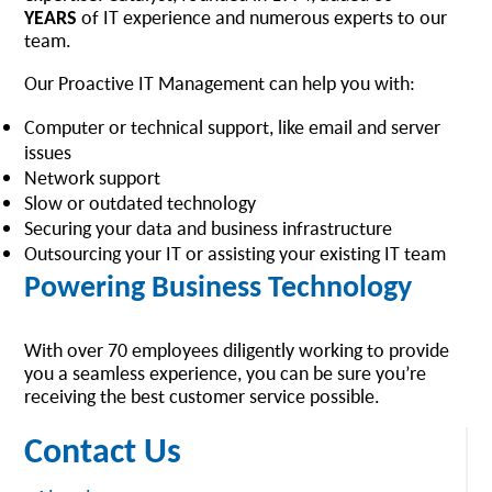
YEARS
of IT experience and numerous experts to our
team.
Our Proactive IT Management can help you with:
Computer or technical support, like email and server
issues
Network support
Slow or outdated technology
Securing your data and business infrastructure
Outsourcing your IT or assisting your existing IT team
Powering Business Technology
With over 70 employees diligently working to provide
you a seamless experience, you can be sure you’re
receiving the best customer service possible.
Contact Us