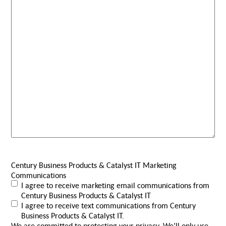
Century Business Products & Catalyst IT Marketing
Communications
I agree to receive marketing email communications from
Century Business Products & Catalyst IT
I agree to receive text communications from Century
Business Products & Catalyst IT.
We are committed to protecting your privacy. We’ll only use