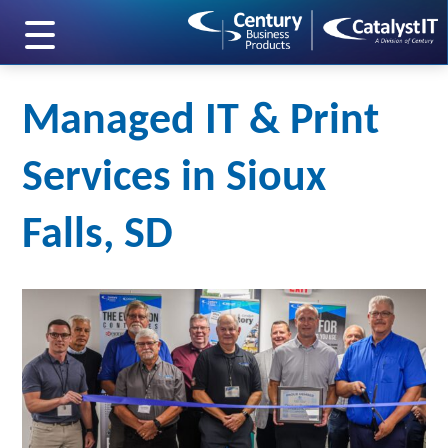
skip to main content
Managed IT & Print
Services in Sioux
Falls, SD