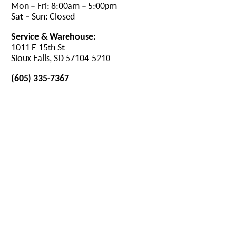
Mon – Fri: 8:00am – 5:00pm
Sat – Sun: Closed
Service & Warehouse:
1011 E 15th St
Sioux Falls, SD 57104-5210
(605) 335-7367