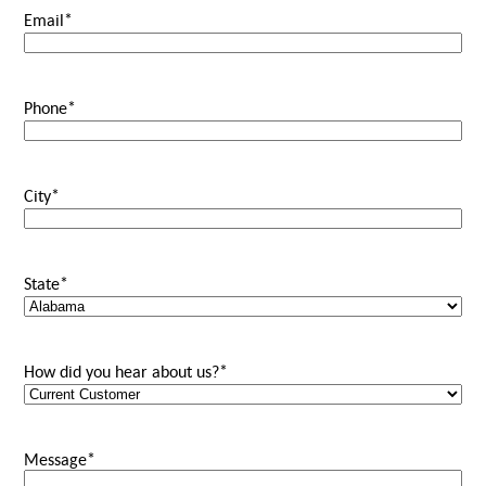
Email
*
Phone
*
City
*
State
*
How did you hear about us?
*
Message
*