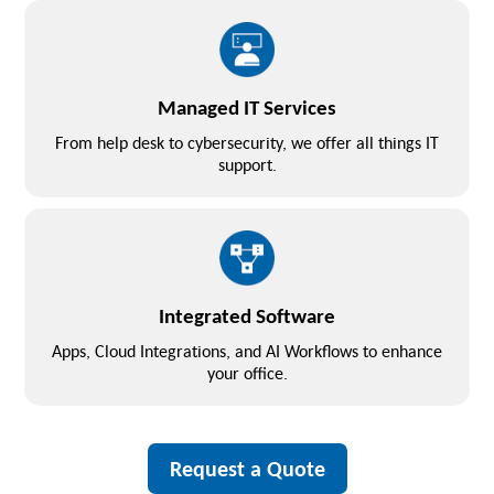
Managed IT Services
From help desk to cybersecurity, we offer all things IT
support.
Integrated Software
Apps, Cloud Integrations, and AI Workflows to enhance
your office.
Request a Quote