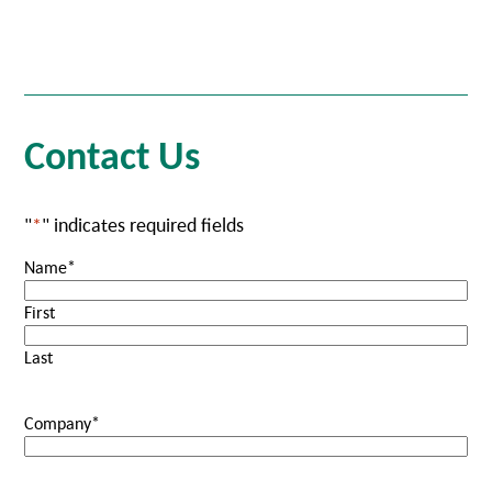
Contact Us
"
*
" indicates required fields
Name
*
First
Last
Company
*