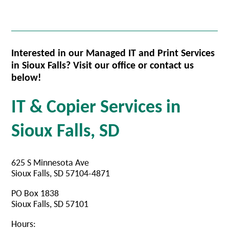
Interested in our Managed IT and Print Services
in Sioux Falls? Visit our office or contact us
below!
IT & Copier Services in
Sioux Falls, SD
625 S Minnesota Ave
Sioux Falls, SD 57104-4871
PO Box 1838
Sioux Falls, SD 57101
Hours: