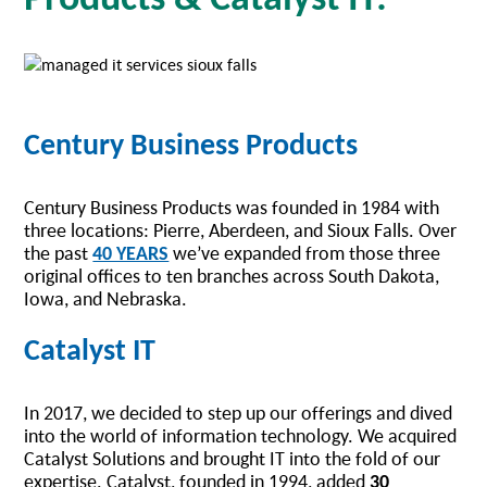
Century Business Products
Century Business Products was founded in 1984 with
three locations: Pierre, Aberdeen, and Sioux Falls. Over
the past
40 YEARS
we’ve expanded from those three
original offices to ten branches across South Dakota,
Iowa, and Nebraska.
Catalyst IT
In 2017, we decided to step up our offerings and dived
into the world of information technology. We acquired
Catalyst Solutions and brought IT into the fold of our
expertise. Catalyst, founded in 1994, added
30