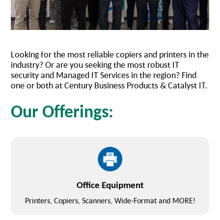
Looking for the most reliable copiers and printers in the
industry? Or are you seeking the most robust IT
security and Managed IT Services in the region? Find
one or both at Century Business Products & Catalyst IT.
Our Offerings:
Office Equipment
Printers, Copiers, Scanners, Wide-Format and MORE!