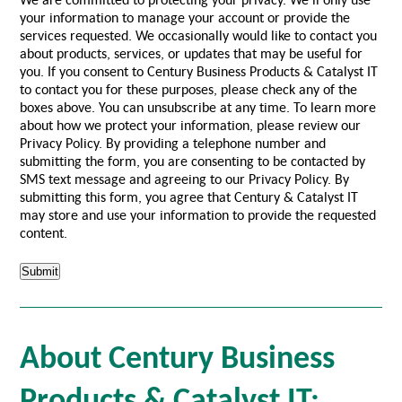
your information to manage your account or provide the
services requested. We occasionally would like to contact you
about products, services, or updates that may be useful for
you. If you consent to Century Business Products & Catalyst IT
to contact you for these purposes, please check any of the
boxes above. You can unsubscribe at any time. To learn more
about how we protect your information, please review our
Privacy Policy. By providing a telephone number and
submitting the form, you are consenting to be contacted by
SMS text message and agreeing to our Privacy Policy. By
submitting this form, you agree that Century & Catalyst IT
may store and use your information to provide the requested
content.
About Century Business
Products & Catalyst IT: