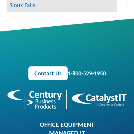
Sioux Falls
Contact Us
1-800-529-1950
OFFICE EQUIPMENT
MANAGED IT