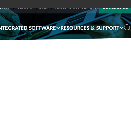
Contact us
Quote
Careers
Blog
About
1-800-529-1950
NTEGRATED SOFTWARE
RESOURCES & SUPPORT