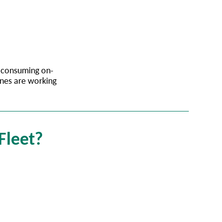
e-consuming on-
ines are working
 Fleet?