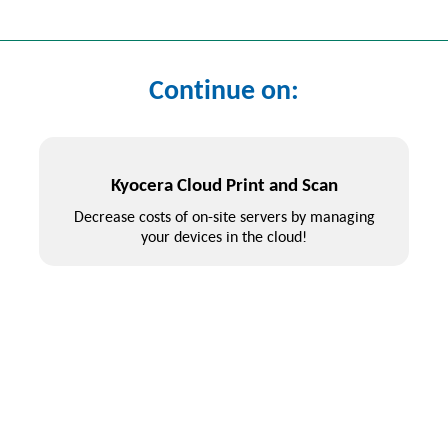
Continue on:
Kyocera Cloud Print and Scan
Decrease costs of on-site servers by managing
your devices in the cloud!