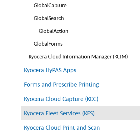
GlobalCapture
GlobalSearch
GlobalAction
GlobalForms
Kyocera Cloud Information Manager (KCIM)
Kyocera HyPAS Apps
Forms and Prescribe Printing
Kyocera Cloud Capture (KCC)
Kyocera Fleet Services (KFS)
Kyocera Cloud Print and Scan