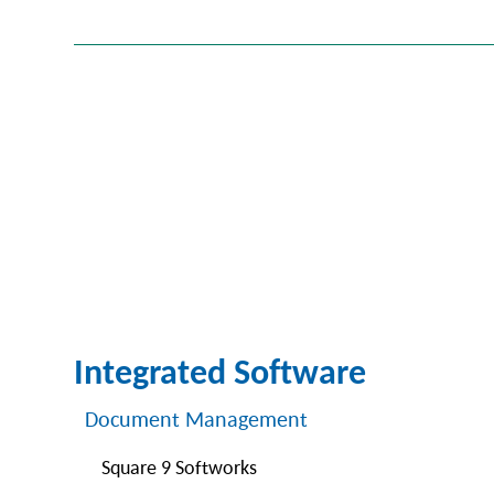
Integrated Software
Document Management
Square 9 Softworks