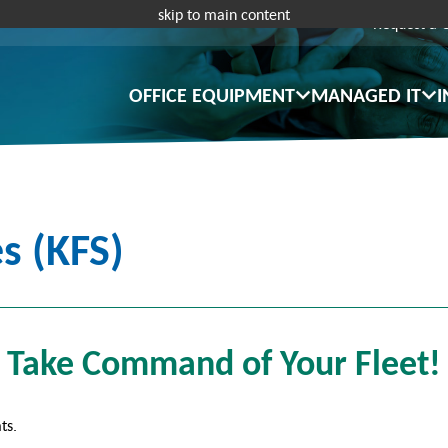
skip to main content
Request a 
OFFICE EQUIPMENT
MANAGED IT
I
s (KFS)
Take Command of Your Fleet!