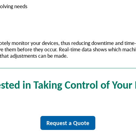
volving needs
emotely monitor your devices, thus reducing downtime and tim
solve them before they occur. Real-time data shows which mach
 that adjustments can be made.
sted in Taking Control of Your
Request a Quote