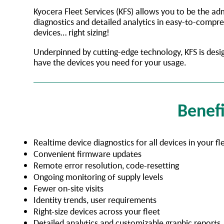
Kyocera Fleet Services (KFS) allows you to be the adm
diagnostics and detailed analytics in easy-to-compr
devices… right sizing!
Underpinned by cutting-edge technology, KFS is desi
have the devices you need for your usage.
Benefi
Realtime device diagnostics for all devices in your fl
Convenient firmware updates
Remote error resolution, code-resetting
Ongoing monitoring of supply levels
Fewer on-site visits
Identity trends, user requirements
Right-size devices across your fleet
Detailed analytics and customizable graphic reports