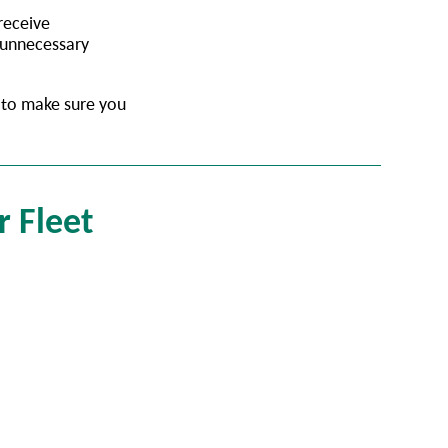
 receive
 unnecessary
t to make sure you
r Fleet