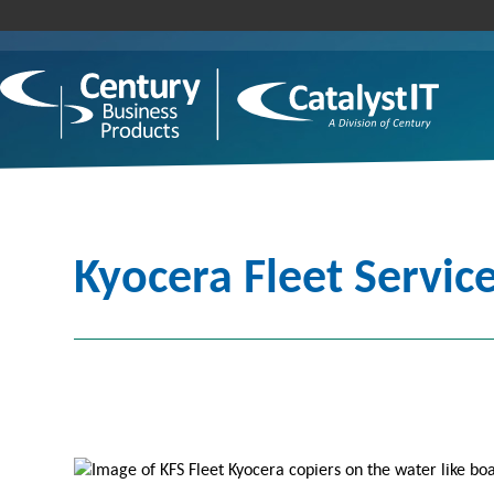
Kyocera Fleet Service