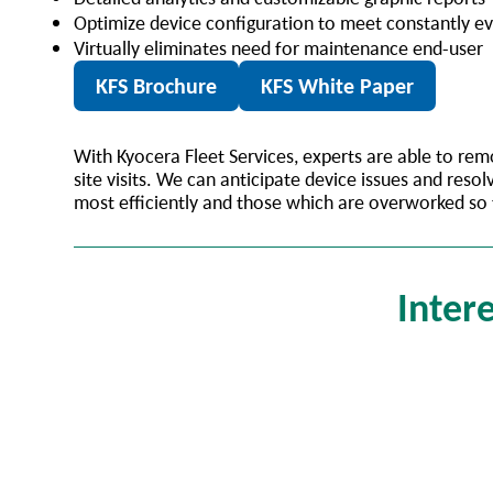
Optimize device configuration to meet constantly e
Virtually eliminates need for maintenance end-user
KFS Brochure
KFS White Paper
With Kyocera Fleet Services, experts are able to r
site visits. We can anticipate device issues and re
most efficiently and those which are overworked so
Intere