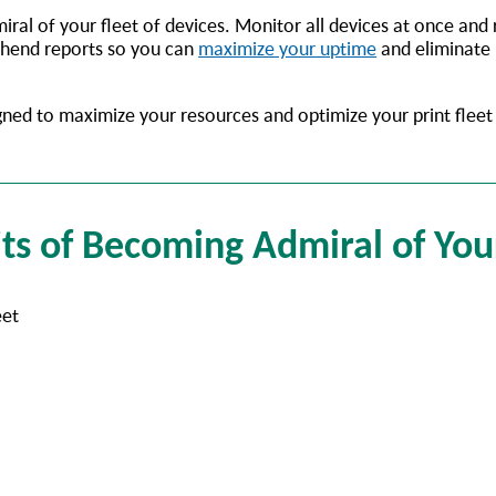
iral of your fleet of devices. Monitor all devices at once and
ehend reports so you can
maximize your uptime
and eliminate
gned to maximize your resources and optimize your print flee
ts of Becoming Admiral of You
eet