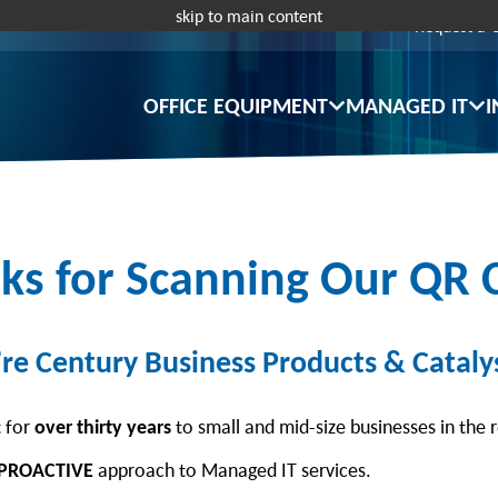
skip to main content
Request a 
OFFICE EQUIPMENT
MANAGED IT
I
ks for Scanning Our QR 
re Century Business Products & Catalys
t for
over thirty years
to small and mid-size businesses in the 
PROACTIVE
approach to Managed IT services.