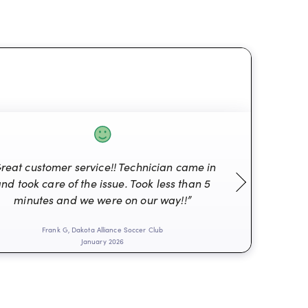
reat customer service!! Technician came in
nd took care of the issue. Took less than 5
“Alwa
minutes and we were on our way!!”
Frank G, Dakota Alliance Soccer Club
Don
January 2026