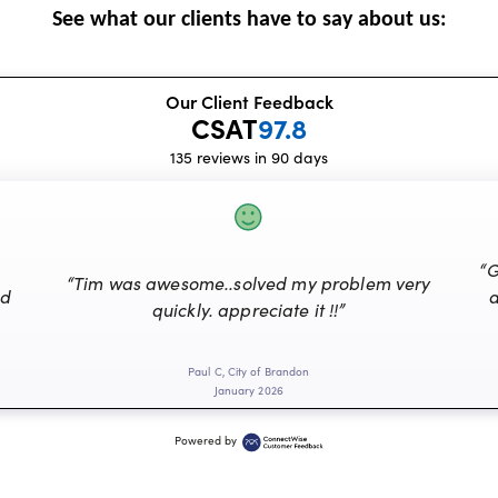
See what our clients have to say about us:
Our Client Feedback
CSAT
97.8
135 reviews in 90 days
“G
“Tim was awesome..solved my problem very
nd
a
quickly. appreciate it !!”
Paul C, City of Brandon
January 2026
Powered by