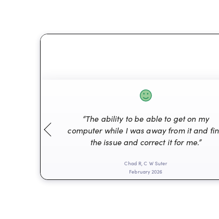
“The ability to be able to get on my
computer while I was away from it and fi
the issue and correct it for me.”
Chad R, C W Suter
February 2026