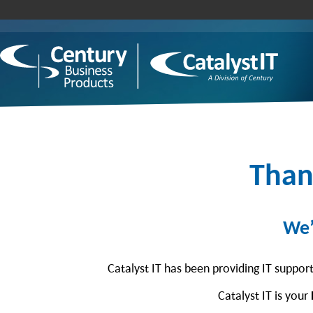
Than
We’
Catalyst IT has been providing IT suppor
Catalyst IT is your