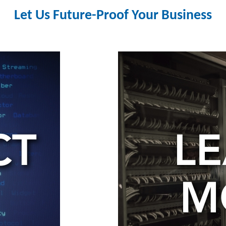
Let Us Future-Proof Your Business