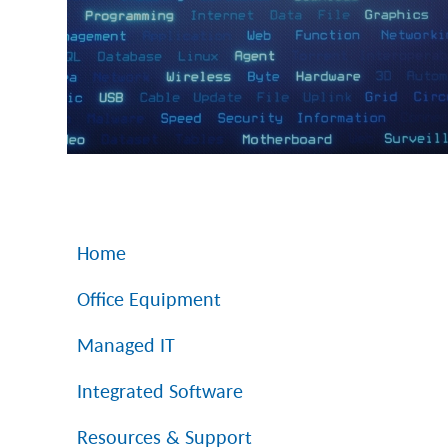
Home
Office Equipment
Managed IT
Integrated Software
Resources & Support