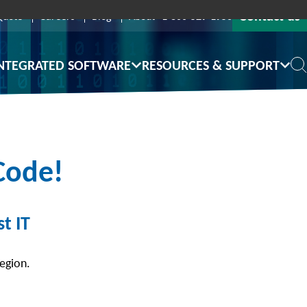
Contact us
Quote
Careers
Blog
About
1-800-529-1950
NTEGRATED SOFTWARE
RESOURCES & SUPPORT
Code!
t IT
region.