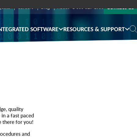
Contact us
Quote
Careers
Blog
About
1-800-529-1950
NTEGRATED SOFTWARE
RESOURCES & SUPPORT
ge, quality
 in a fast paced
e there for you!
procedures and