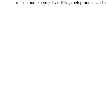
reduce our expenses by utilizing their products and s