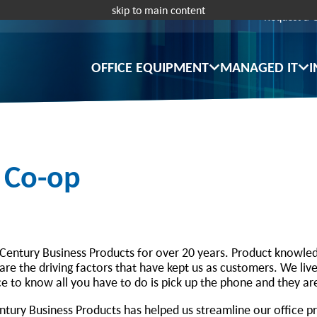
skip to main content
Request a 
OFFICE EQUIPMENT
MANAGED IT
I
c Co-op
Century Business Products for over 20 years. Product knowled
re the driving factors that have kept us as customers. We live
e to know all you have to do is pick up the phone and they ar
Century Business Products has helped us streamline our office 