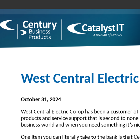
West Central Electri
October 31, 2024
West Central Electric Co-op has been a customer of 
products and service support that is second to none a
business world and when you need something it’s nic
One item you can literally take to the bank is that 