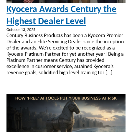
Kyocera Awards Century the
Highest Dealer Level
October 13, 2025
Century Business Products has been a Kyocera Premier
Dealer and an Elite Servicing Dealer since the inception
of the awards. We’re excited to be recognized as a
Kyocera Platinum Partner for yet another year! Being a
Platinum Partner means Century has provided
excellence in customer service, attained Kyocera’s
revenue goals, solidified high level training for […]