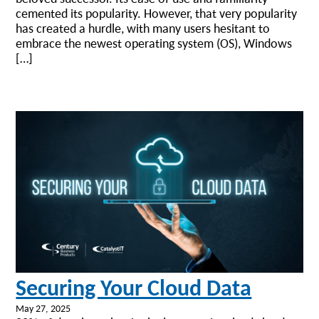
cemented its popularity. However, that very popularity
has created a hurdle, with many users hesitant to
embrace the newest operating system (OS), Windows
[…]
Securing Your Cloud Data
May 27, 2025