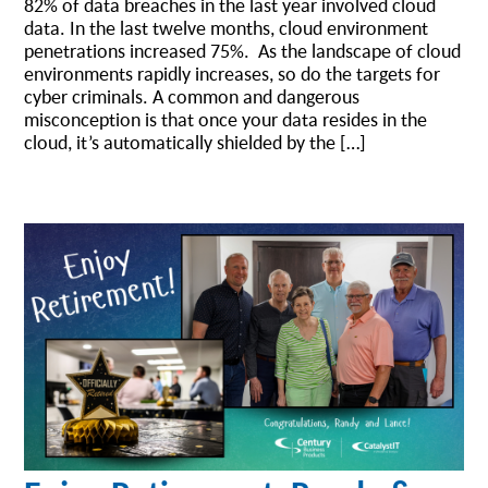
82% of data breaches in the last year involved cloud
data. In the last twelve months, cloud environment
penetrations increased 75%. As the landscape of cloud
environments rapidly increases, so do the targets for
cyber criminals. A common and dangerous
misconception is that once your data resides in the
cloud, it’s automatically shielded by the […]