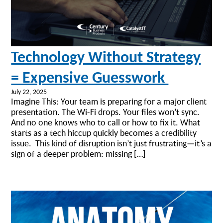
Technology Without Strategy
= Expensive Guesswork
July 22, 2025
Imagine This: Your team is preparing for a major client
presentation. The Wi-Fi drops. Your files won’t sync.
And no one knows who to call or how to fix it. What
starts as a tech hiccup quickly becomes a credibility
issue. This kind of disruption isn’t just frustrating—it’s a
sign of a deeper problem: missing […]