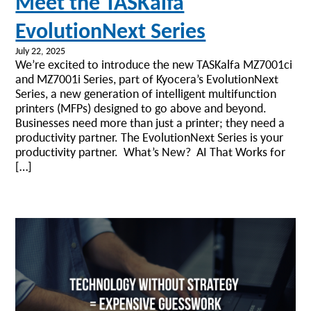
Meet the TASKalfa
EvolutionNext Series
July 22, 2025
We’re excited to introduce the new TASKalfa MZ7001ci
and MZ7001i Series, part of Kyocera’s EvolutionNext
Series, a new generation of intelligent multifunction
printers (MFPs) designed to go above and beyond.
Businesses need more than just a printer; they need a
productivity partner. The EvolutionNext Series is your
productivity partner. What’s New? AI That Works for
[…]