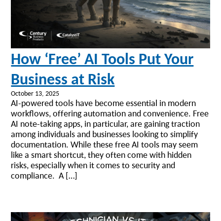
How ‘Free’ AI Tools Put Your
Business at Risk
October 13, 2025
AI-powered tools have become essential in modern
workflows, offering automation and convenience. Free
AI note-taking apps, in particular, are gaining traction
among individuals and businesses looking to simplify
documentation. While these free AI tools may seem
like a smart shortcut, they often come with hidden
risks, especially when it comes to security and
compliance. A […]