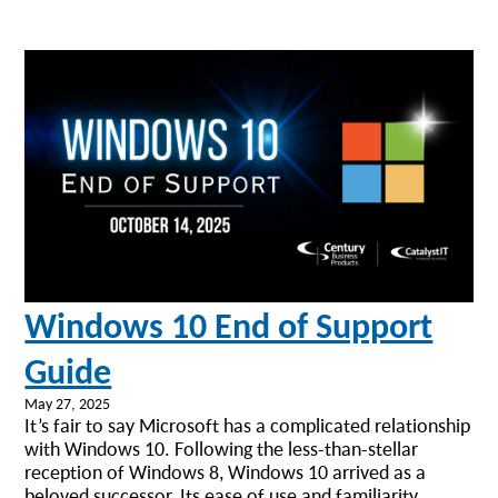
Windows 10 End of Support
Guide
May 27, 2025
It’s fair to say Microsoft has a complicated relationship
with Windows 10. Following the less-than-stellar
reception of Windows 8, Windows 10 arrived as a
beloved successor. Its ease of use and familiarity