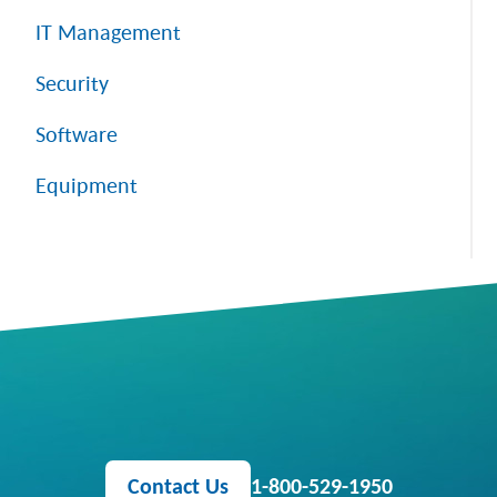
IT Management
Security
Software
Equipment
Contact Us
1-800-529-1950