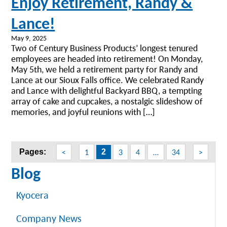
Enjoy Retirement, Randy &
Lance!
May 9, 2025
Two of Century Business Products’ longest tenured
employees are headed into retirement! On Monday,
May 5th, we held a retirement party for Randy and
Lance at our Sioux Falls office. We celebrated Randy
and Lance with delightful Backyard BBQ, a tempting
array of cake and cupcakes, a nostalgic slideshow of
memories, and joyful reunions with […]
Posts
<
1
3
4
…
34
>
Pages:
2
navigation
Blog
Kyocera
Company News