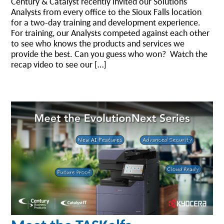
Century & Catalyst recently invited our Solutions
Analysts from every office to the Sioux Falls location
for a two-day training and development experience.
For training, our Analysts competed against each other
to see who knows the products and services we
provide the best. Can you guess who won? Watch the
recap video to see our […]