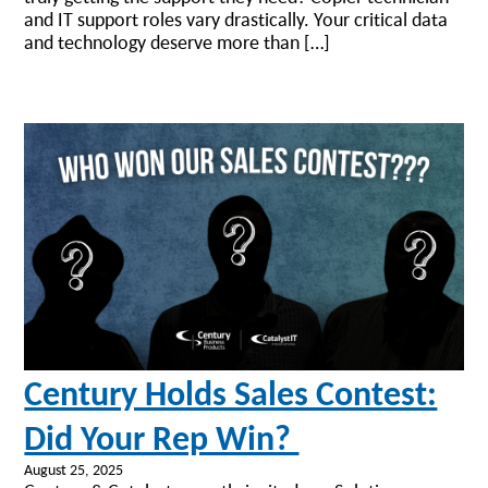
and IT support roles vary drastically. Your critical data
and technology deserve more than […]
Century Holds Sales Contest:
Did Your Rep Win?
August 25, 2025