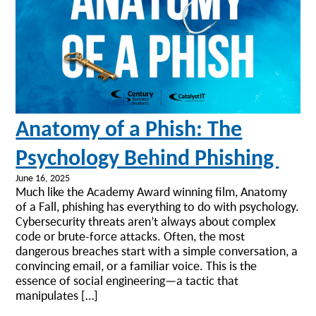
Anatomy of a Phish: The
Psychology Behind Phishing
June 16, 2025
Much like the Academy Award winning film, Anatomy
of a Fall, phishing has everything to do with psychology.
Cybersecurity threats aren’t always about complex
code or brute-force attacks. Often, the most
dangerous breaches start with a simple conversation, a
convincing email, or a familiar voice. This is the
essence of social engineering—a tactic that
manipulates […]