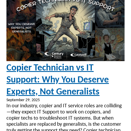
Copier Technician vs IT
Support: Why You Deserve
Experts, Not Generalists
September 29, 2025
In our industry, copier and IT service roles are colliding
—they expect IT Support to work on copiers, and
copier techs to troubleshoot IT systems. But when
specialists are replaced by generalists, is the customer
truly getting the support they need? Copier technician