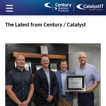
skip to main content
The Latest from Century / Catalyst