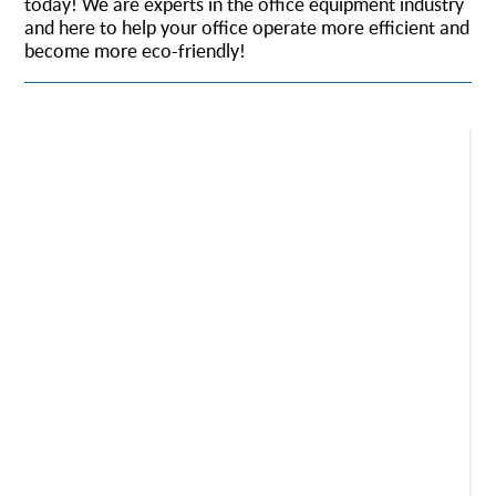
today! We are experts in the office equipment industry
and here to help your office operate more efficient and
become more eco-friendly!