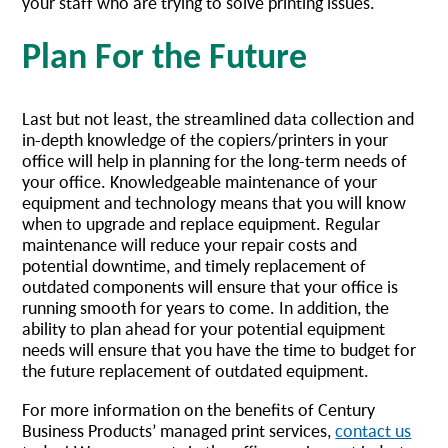
your staff who are trying to solve printing issues.
Plan For the Future
Last but not least, the streamlined data collection and
in-depth knowledge of the copiers/printers in your
office will help in planning for the long-term needs of
your office. Knowledgeable maintenance of your
equipment and technology means that you will know
when to upgrade and replace equipment. Regular
maintenance will reduce your repair costs and
potential downtime, and timely replacement of
outdated components will ensure that your office is
running smooth for years to come. In addition, the
ability to plan ahead for your potential equipment
needs will ensure that you have the time to budget for
the future replacement of outdated equipment.
For more information on the benefits of Century
Business Products’ managed print services,
contact us