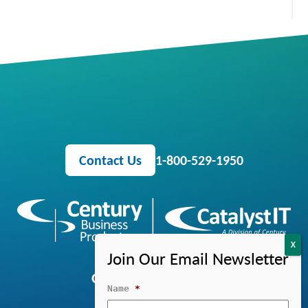
Contact Us
1-800-529-1950
OFFICE EQUIPMENT
Name
*
MANAGED IT