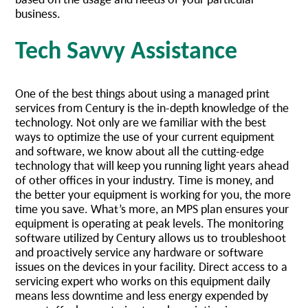
business.
Tech Savvy Assistance
One of the best things about using a managed print
services from Century is the in-depth knowledge of the
technology. Not only are we familiar with the best
ways to optimize the use of your current equipment
and software, we know about all the cutting-edge
technology that will keep you running light years ahead
of other offices in your industry. Time is money, and
the better your equipment is working for you, the more
time you save. What’s more, an MPS plan ensures your
equipment is operating at peak levels. The monitoring
software utilized by Century allows us to troubleshoot
and proactively service any hardware or software
issues on the devices in your facility. Direct access to a
servicing expert who works on this equipment daily
means less downtime and less energy expended by