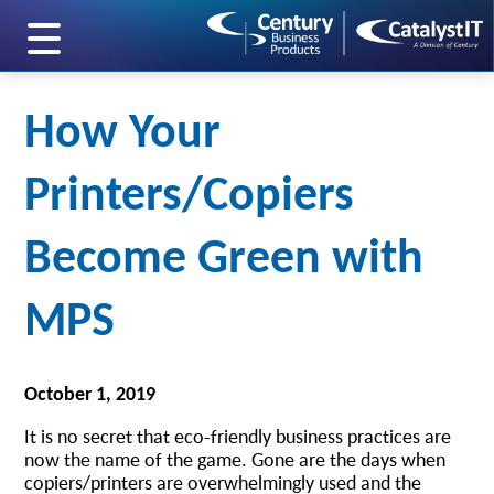
skip to main content
How Your
Printers/Copiers
Become Green with
MPS
October 1, 2019
It is no secret that eco-friendly business practices are
now the name of the game. Gone are the days when
copiers/printers are overwhelmingly used and the