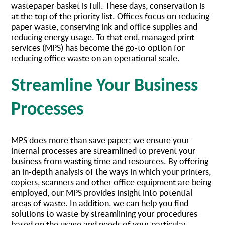
wastepaper basket is full. These days, conservation is
at the top of the priority list. Offices focus on reducing
paper waste, conserving ink and office supplies and
reducing energy usage. To that end, managed print
services (MPS) has become the go-to option for
reducing office waste on an operational scale.
Streamline Your Business
Processes
MPS does more than save paper; we ensure your
internal processes are streamlined to prevent your
business from wasting time and resources. By offering
an in-depth analysis of the ways in which your printers,
copiers, scanners and other office equipment are being
employed, our MPS provides insight into potential
areas of waste. In addition, we can help you find
solutions to waste by streamlining your procedures
based on the usage and needs of your particular