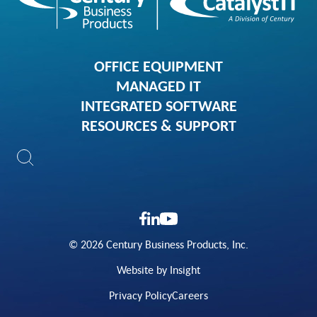
OFFICE EQUIPMENT
MANAGED IT
INTEGRATED SOFTWARE
RESOURCES & SUPPORT
© 2026 Century Business Products, Inc.
Website by Insight
Privacy Policy
Careers