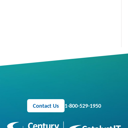
Contact Us
1-800-529-1950