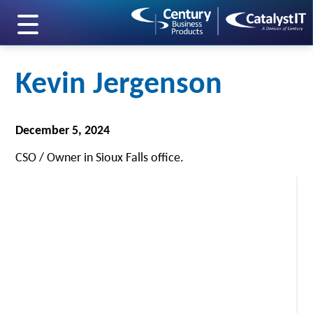
skip to main content
Kevin Jergenson
December 5, 2024
CSO / Owner in Sioux Falls office.