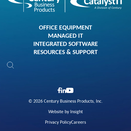
OFFICE EQUIPMENT
MANAGED IT
INTEGRATED SOFTWARE
RESOURCES & SUPPORT
© 2026 Century Business Products, Inc.
Website by Insight
Privacy Policy
Careers