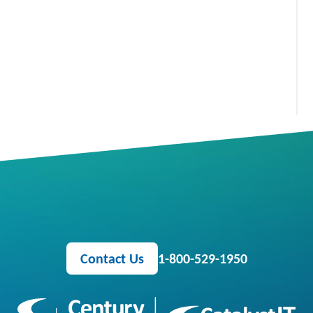
Contact Us
1-800-529-1950