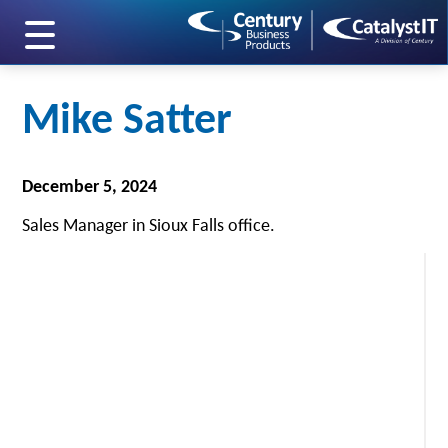
skip to main content
Mike Satter
December 5, 2024
Sales Manager in Sioux Falls office.