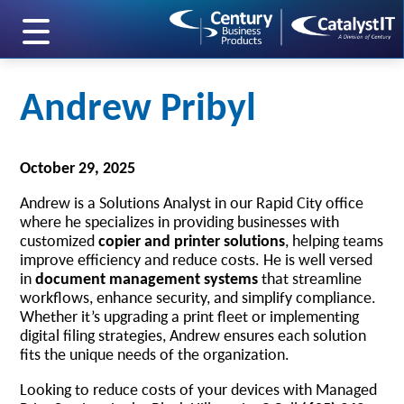
skip to main content
Andrew Pribyl
October 29, 2025
Andrew is a Solutions Analyst in our Rapid City office
where he specializes in providing businesses with
customized
copier and printer solutions
, helping teams
improve efficiency and reduce costs. He is well versed
in
document management systems
that streamline
workflows, enhance security, and simplify compliance.
Whether it’s upgrading a print fleet or implementing
digital filing strategies, Andrew ensures each solution
fits the unique needs of the organization.
Looking to reduce costs of your devices with Managed