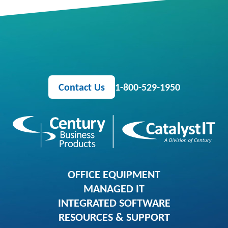
Contact Us
1-800-529-1950
OFFICE EQUIPMENT
MANAGED IT
INTEGRATED SOFTWARE
RESOURCES & SUPPORT