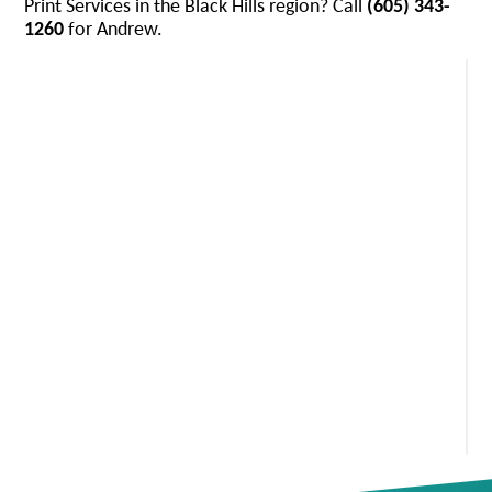
Print Services in the Black Hills region? Call
(605) 343-
1260
for Andrew.