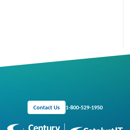
Contact Us
1-800-529-1950