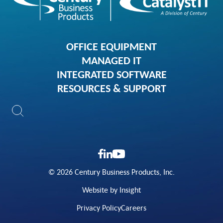
OFFICE EQUIPMENT
MANAGED IT
INTEGRATED SOFTWARE
RESOURCES & SUPPORT
© 2026 Century Business Products, Inc.
Website by Insight
Privacy Policy
Careers