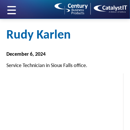
skip to main content
Rudy Karlen
December 6, 2024
Service Technician in Sioux Falls office.