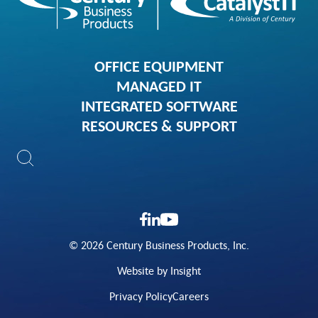
OFFICE EQUIPMENT
MANAGED IT
INTEGRATED SOFTWARE
RESOURCES & SUPPORT
© 2026 Century Business Products, Inc.
Website by Insight
Privacy Policy
Careers