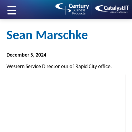
skip to main content
Sean Marschke
December 5, 2024
Western Service Director out of Rapid City office.