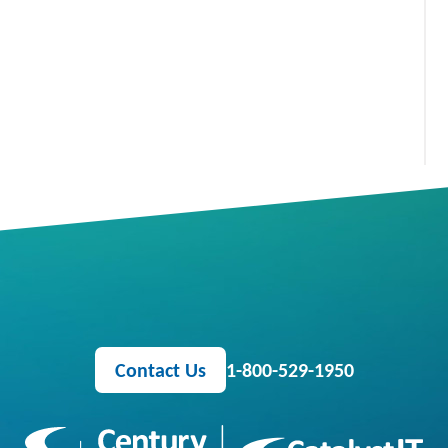
Contact Us
1-800-529-1950