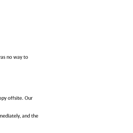
was no way to
opy offsite. Our
mediately, and the