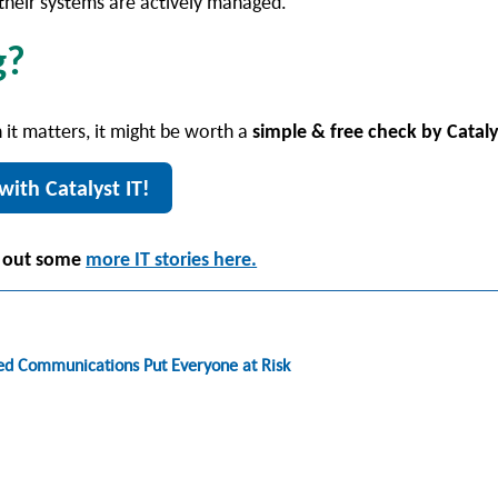
d their systems are actively managed.
g?
 it matters, it might be worth a
simple & free check by Cataly
with Catalyst IT!
 out some
more IT stories here.
fed Communications Put Everyone at Risk