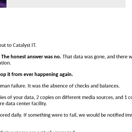
out to Catalyst IT.
” The honest answer was no.
That data was gone, and there 
ation.
top it from ever happening again.
human failure. It was the absence of checks and balances.
pies of your data, 2 copies on different media sources, and 1 c
ure data center facility.
red daily. If something were to fail, we would be notified im