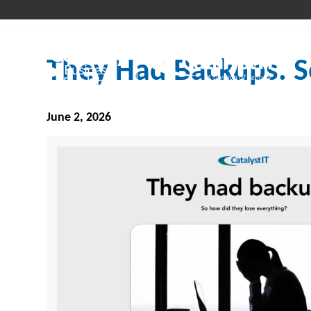
They Had Backups. S
June 2, 2026