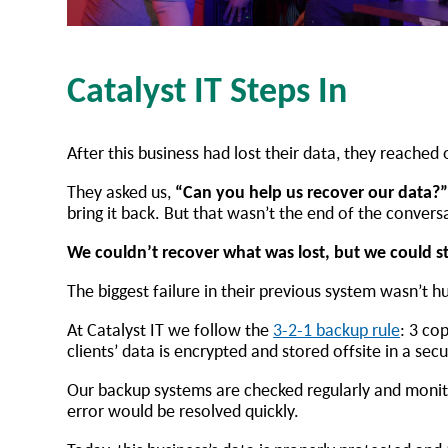
Catalyst IT Steps In
After this business had lost their data, they reached 
They asked us,
“Can you help us recover our data?
bring it back. But that wasn’t the end of the convers
We couldn’t recover what was lost, but we could s
The biggest failure in their previous system wasn’t 
At Catalyst IT we follow the
3-2-1 backup rule
: 3 co
clients’ data is encrypted and stored offsite in a sec
Our backup systems are checked regularly and monito
error would be resolved quickly.