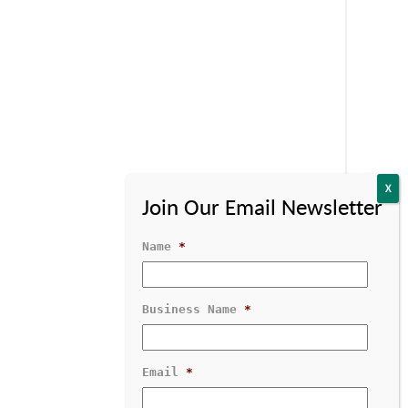
Name
*
Business Name
*
Contact Us
1-800-529-1950
Email
*