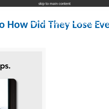
skip to main content
Request a 
o How Did They Lose Ev
OFFICE EQUIPMENT
MANAGED IT
I