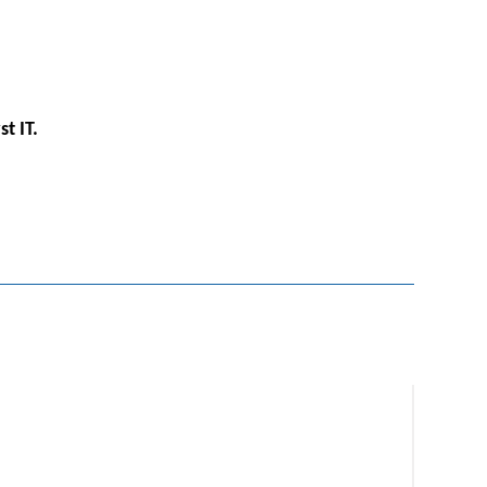
st IT.