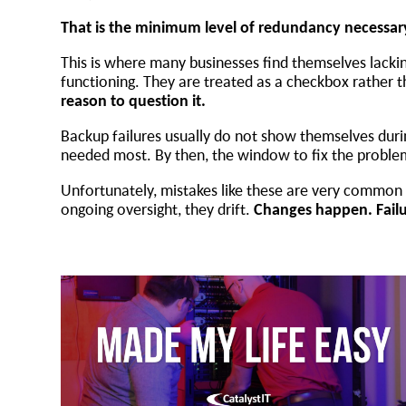
That is the minimum level of redundancy necessa
This is where many businesses find themselves lacking
functioning. They are treated as a checkbox rather 
reason to question it.
Backup failures usually do not show themselves dur
needed most. By then, the window to fix the proble
Unfortunately, mistakes like these are very common n
ongoing oversight, they drift.
Changes happen. Failur