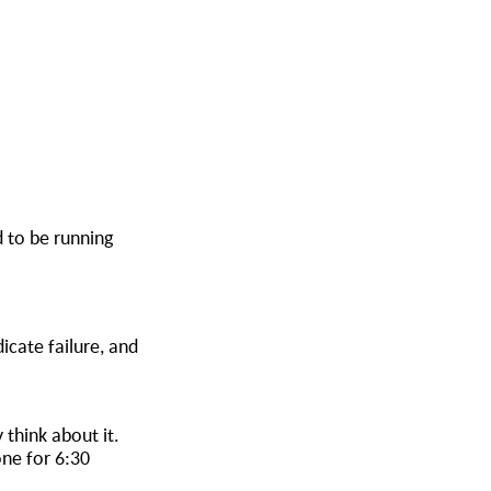
d to be running
icate failure, and
 think about it.
ne for 6:30