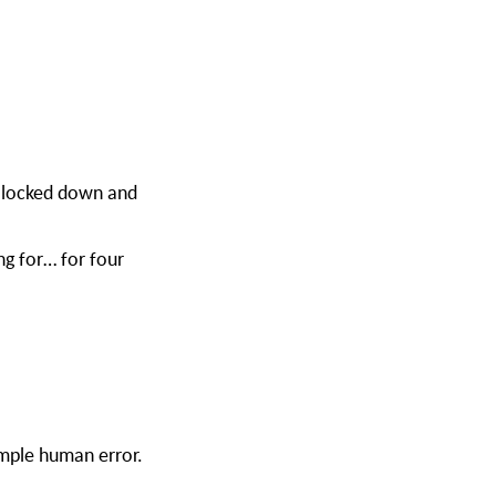
 locked down and
ng for… for four
imple human error.