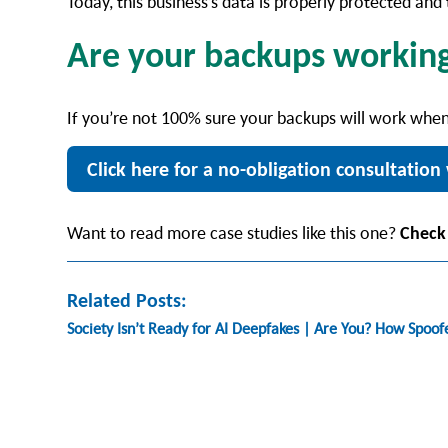
Today, this business’s data is properly protected an
Are your backups workin
If you’re not 100% sure your backups will work when
Click here for a no-obligation consultation 
Want to read more case studies like this one?
Check
Related Posts:
Society Isn’t Ready for AI Deepfakes | Are You? How Spoo