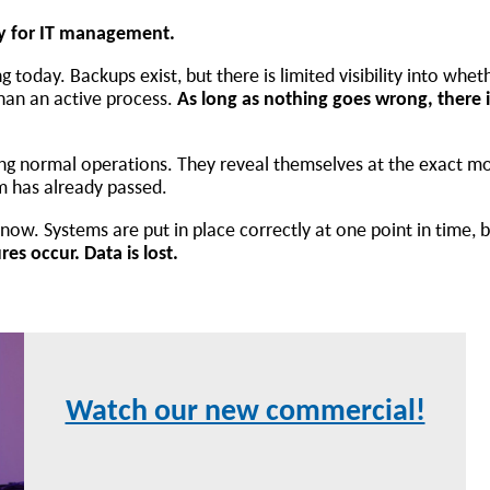
ry for IT management.
 today. Backups exist, but there is limited visibility into whet
than an active process.
As long as nothing goes wrong, there
ing normal operations. They reveal themselves at the exact m
m has already passed.
ow. Systems are put in place correctly at one point in time, 
es occur. Data is lost.
Watch our new commercial!