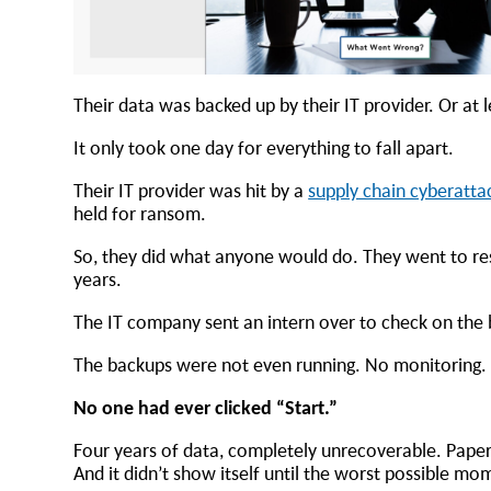
Their data was backed up by their IT provider. Or at 
It only took one day for everything to fall apart.
Their IT provider was hit by a
supply chain cyberatta
held for ransom.
So, they did what anyone would do. They went to res
years.
The IT company sent an intern over to check on the b
The backups were not even running. No monitoring. 
No one had ever clicked “Start.”
Four years of data, completely unrecoverable. Paper
And it didn’t show itself until the worst possible m