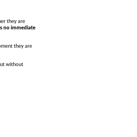
her they are
 is no immediate
oment they are
but without