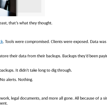
least, that’s what they thought.
ck
. Tools were compromised. Clients were exposed. Data was
tore their data from their backups. Backups they’d been payi
ackups. It didn’t take long to dig through.
No alerts. Nothing.
work, legal documents, and more all gone. All because of a s
oment.