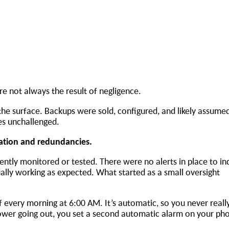
 are not always the result of negligence.
the surface. Backups were sold, configured, and likely assume
oes unchallenged.
ication and redundancies.
ntly monitored or tested. There were no alerts in place to ind
ally working as expected. What started as a small oversight
 every morning at 6:00 AM. It’s automatic, so you never really
ower going out, you set a second automatic alarm on your pho