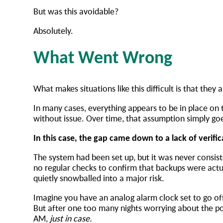
But was this avoidable?
Absolutely.
What Went Wrong
What makes situations like this difficult is that they
In many cases, everything appears to be in place on 
without issue. Over time, that assumption simply g
In this case, the gap came down to a lack of verif
The system had been set up, but it was never consiste
no regular checks to confirm that backups were actu
quietly snowballed into a major risk.
Imagine you have an analog alarm clock set to go off
But after one too many nights worrying about the p
AM,
just in case.