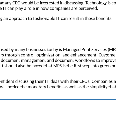
t any CEO would be interested in discussing. Technology is c
IT can play a role in how companies are perceived.
g an approach to fashionable IT can result in these benefits:
used by many businesses today is Managed Print Services (MP
iers through control, optimization, and enhancement. Customer
ing document management and document workflows to improve
should also be noted that MPS is the first step into green pri
confident discussing their IT ideas with their CEOs. Companies
ll notice the monetary benefits as well as the simplicity th