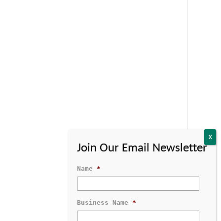
Name
*
Business Name
*
Contact Us
1-800-529-1950