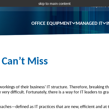
skip to main content
Request a 
OFFICE EQUIPMENT
MANAGED IT
I
 Can’t Miss
orkings of their business’ IT structure. Therefore, breaking t
ery difficult. Fortunately, there is a way for IT leaders to gra
aches—defined as IT practices that are new, efficient and at 