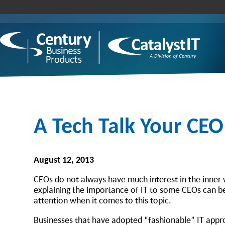
A Tech Talk Your CEO
August 12, 2013
CEOs do not always have much interest in the inner w
explaining the importance of IT to some CEOs can be v
attention when it comes to this topic.
Businesses that have adopted “fashionable” IT appro