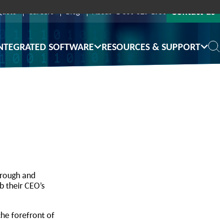
Contact us
Quote
Careers
Blog
About
1-800-529-1950
NTEGRATED SOFTWARE
RESOURCES & SUPPORT
hrough and
b their CEO’s
the forefront of