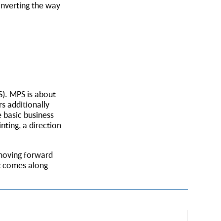
onverting the way
S). MPS is about
s additionally
 basic business
nting, a direction
 moving forward
at comes along