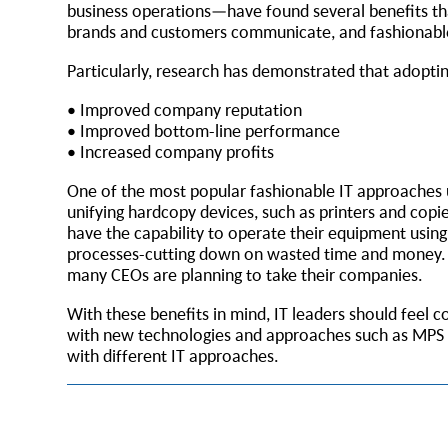
business operations—have found several benefits tha
brands and customers communicate, and fashionable 
Particularly, research has demonstrated that adoptin
• Improved company reputation
• Improved bottom-line performance
• Increased company profits
One of the most popular fashionable IT approaches 
unifying hardcopy devices, such as printers and cop
have the capability to operate their equipment us
processes-cutting down on wasted time and money. It 
many CEOs are planning to take their companies.
With these benefits in mind, IT leaders should feel 
with new technologies and approaches such as MPS wi
with different IT approaches.