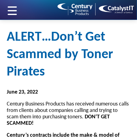
skip to main content
ALERT…Don’t Get
Scammed by Toner
Pirates
June 23, 2022
Century Business Products has received numerous calls
from clients about companies calling and trying to
scam them into purchasing toners.
DON’T GET
SCAMMED!
Century’s contracts include the make & model of