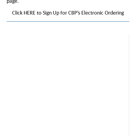
page.
Click HERE to Sign Up for CBP’s Electronic Ordering