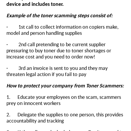
device and includes toner.
Example of the toner scamming steps consist of:
· 1st call to collect information on copiers make,
model and person handling supplies
· 2nd call pretending to be current supplier
pressuring to buy toner due to toner shortages or
increase cost and you need to order now!
· 3rd an invoice is sent to you and they may
threaten legal action if you fail to pay
How to protect your company from Toner Scammers:
1. Educate your employees on the scam, scammers
prey on innocent workers
2. Delegate the supplies to one person, this provides
accountability and tracking