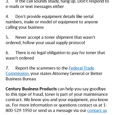
3. If the call sounds shady, hang up. Don’t respond to
e-mails or text messages either
4. Don’t provide equipment details like serial
numbers, make or model of equipment to anyone
calling your business
5. Never accept a toner shipment that wasn’t
ordered, follow your usual supply protocol
6. There is no legal obligation to pay for toner that
wasn’t ordered
7. Report the scammers to the
Federal Trade
Commission
, your states Attorney General or Better
Business Bureau
Century Business Products
can help you say goodbye
to this type of fraud, toner is part of your maintenance
contract. We know you and your equipment, you know
us. For more information or questions contact us at 1-
800-529-1950 or send us a message via our
contact us