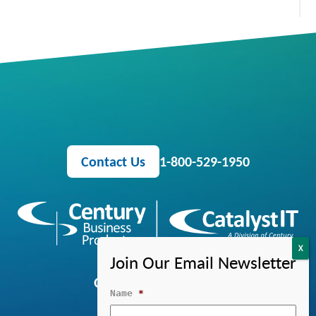
Contact Us
1-800-529-1950
OFFICE EQUIPMENT
Name
*
MANAGED IT