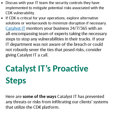
Discuss with your IT team the security controls they have
implemented to mitigate potential risks associated with the
CDK vulnerability.
If CDK is critical for your operations, explore alternative
solutions or workarounds to minimize disruption if necessary.
Catalyst IT
monitors your business 24/7/365 with an
all-encompassing team of experts taking the necessary
steps to stop any vulnerabilities in their tracks. If your
IT department was not aware of the breach or could
not robustly sever the ties that posed risks, consider
giving Catalyst IT a call.
Catalyst IT’s Proactive
Steps
Here are
some of the ways
Catalyst IT has prevented
any threats or risks from infiltrating our clients’ systems
that utilize the CDK platform.