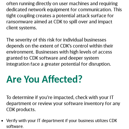
often running directly on user machines and requiring
dedicated network equipment for communication. This
tight coupling creates a potential attack surface for
ransomware aimed at CDK to spill over and impact
client systems.
The severity of this risk for individual businesses
depends on the extent of CDK’s control within their
environment. Businesses with high levels of access
granted to CDK software and deeper system
integration face a greater potential for disruption.
Are You Affected?
To determine if you’re impacted, check with your IT
department or review your software inventory for any
CDK products.
Verify with your IT department if your business utilizes CDK
software.