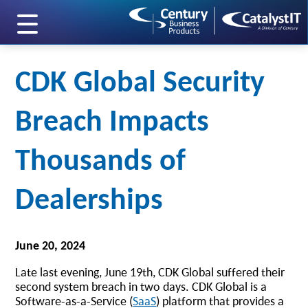
skip to main content
CDK Global Security
Breach Impacts
Thousands of
Dealerships
June 20, 2024
Late last evening, June 19th, CDK Global suffered their
second system breach in two days. CDK Global is a
Software-as-a-Service (
SaaS
) platform that provides a