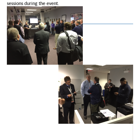
sessions during the event.