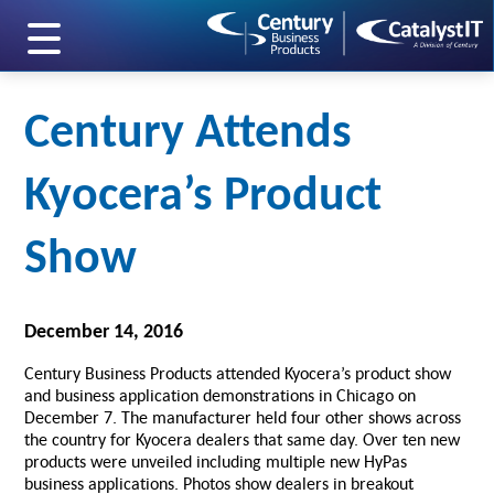
skip to main content
Century Attends
Kyocera’s Product
Show
December 14, 2016
Century Business Products attended Kyocera’s product show
and business application demonstrations in Chicago on
December 7. The manufacturer held four other shows across
the country for Kyocera dealers that same day. Over ten new
products were unveiled including multiple new HyPas
business applications. Photos show dealers in breakout