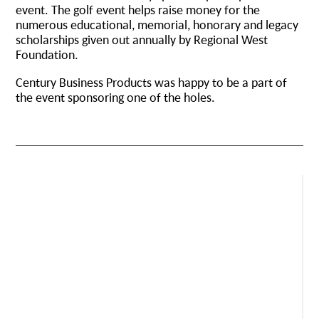
event. The golf event helps raise money for the
numerous educational, memorial, honorary and legacy
scholarships given out annually by Regional West
Foundation.
Century Business Products was happy to be a part of
the event sponsoring one of the holes.