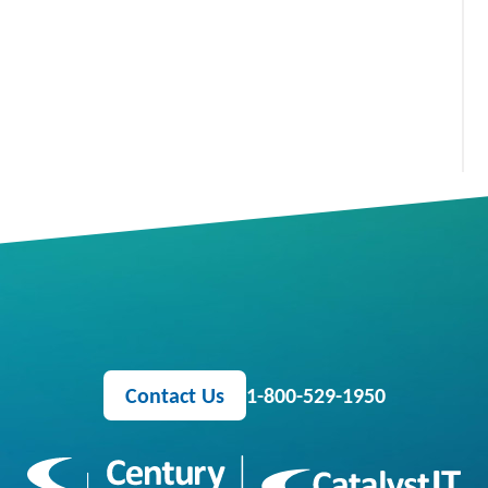
Contact Us
1-800-529-1950