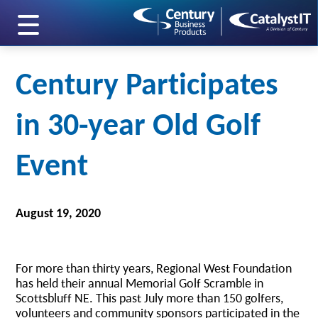
skip to main content
Century Participates
in 30-year Old Golf
Event
August 19, 2020
For more than thirty years, Regional West Foundation
has held their annual Memorial Golf Scramble in
Scottsbluff NE. This past July more than 150 golfers,
volunteers and community sponsors participated in the