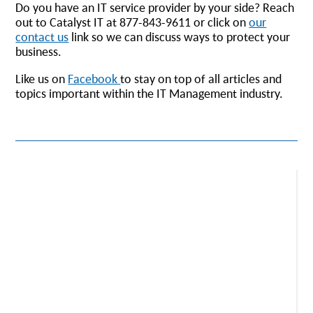
Do you have an IT service provider by your side? Reach
out to Catalyst IT at 877-843-9611 or click on
our
contact us
link so we can discuss ways to protect your
business.
Like us on
Facebook
to stay on top of all articles and
topics important within the IT Management industry.