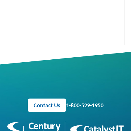
Contact Us
1-800-529-1950