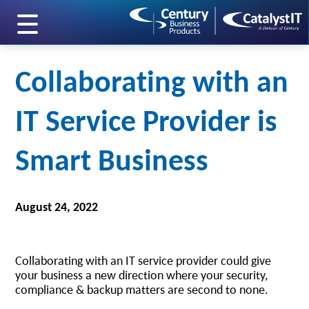
skip to main content
Collaborating with an
IT Service Provider is
Smart Business
August 24, 2022
Collaborating with an IT service provider could give
your business a new direction where your security,
compliance & backup matters are second to none.