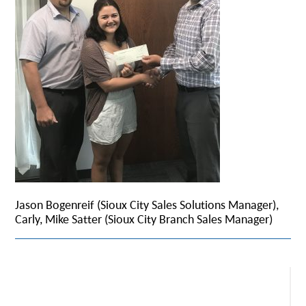
Jason Bogenreif (Sioux City Sales Solutions Manager),
Carly, Mike Satter (Sioux City Branch Sales Manager)