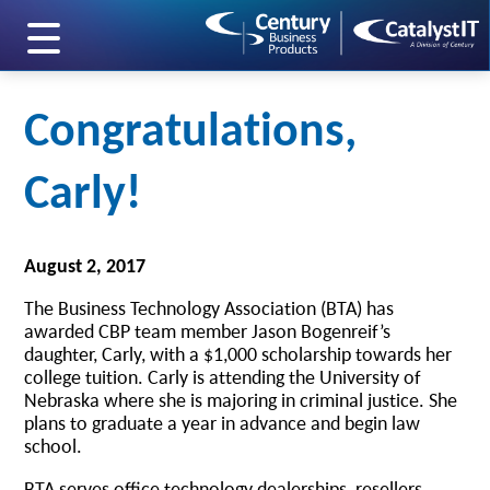
skip to main content
Congratulations,
Carly!
August 2, 2017
The Business Technology Association (BTA) has
awarded CBP team member Jason Bogenreif’s
daughter, Carly, with a $1,000 scholarship towards her
college tuition. Carly is attending the University of
Nebraska where she is majoring in criminal justice. She
plans to graduate a year in advance and begin law
school.
BTA serves office technology dealerships, resellers,