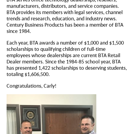
manufacturers, distributors, and service companies.
BTA provides its members with legal services, channel
trends and research, education, and industry news.
Century Business Products has been a member of BTA
since 1984.
Each year, BTA awards a number of $1,000 and $1,500
scholarships to qualifying children of full-time
employees whose dealerships are current BTA Retail
Dealer members. Since the 1984-85 school year, BTA
has presented 1,422 scholarships to deserving students,
totaling $1,606,500.
Congratulations, Carly!