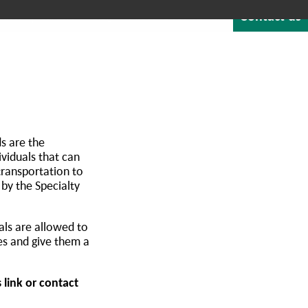
Contact us
Quote
Careers
Blog
About
1-800-529-1950
NTEGRATED SOFTWARE
RESOURCES & SUPPORT
s are the
viduals that can
transportation to
 by the Specialty
als are allowed to
es and give them a
 link or contact