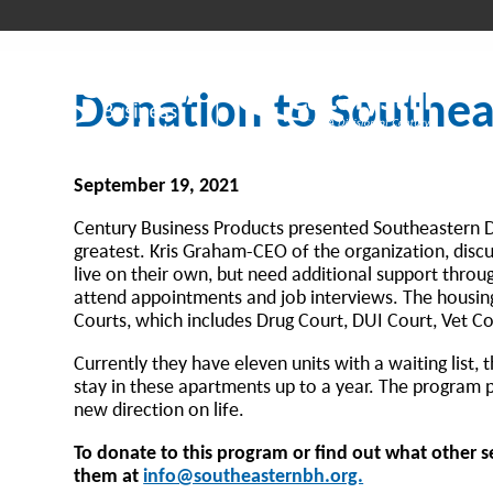
Donation to Southeas
September 19, 2021
Century Business Products presented Southeastern Di
greatest. Kris Graham-CEO of the organization, discu
live on their own, but need additional support thro
attend appointments and job interviews. The housing i
Courts, which includes Drug Court, DUI Court, Vet C
Currently they have eleven units with a waiting list,
stay in these apartments up to a year. The program p
new direction on life.
To donate to this program or find out what other ser
them at
info@southeasternbh.org.