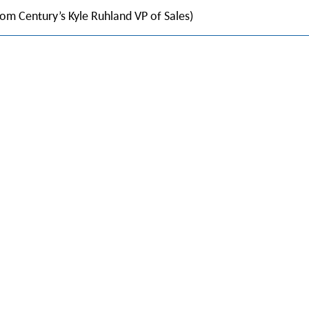
rom Century’s Kyle Ruhland VP of Sales)