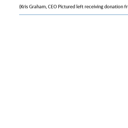
(Kris Graham, CEO Pictured left receiving donation f