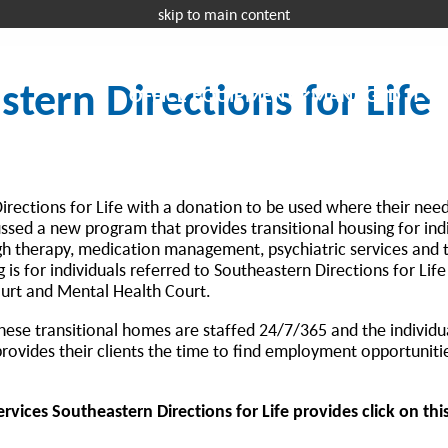
skip to main content
Request a 
tern Directions for Life
OFFICE EQUIPMENT
MANAGED IT
I
rections for Life with a donation to be used where their need
ssed a new program that provides transitional housing for indi
ugh therapy, medication management, psychiatric services and 
s for individuals referred to Southeastern Directions for Life
ourt and Mental Health Court.
 these transitional homes are staffed 24/7/365 and the individu
rovides their clients the time to find employment opportuniti
vices Southeastern Directions for Life provides click on this