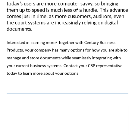
today’s users are more computer savvy, so bringing
them up to speed is much less of a hurdle. This advance
comes just in time, as more customers, auditors, even
the court systems are increasingly relying on digital
documents.
Interested in learning more? Together with Century Business
Products, your company has many options for how you are able to
manage and store documents while seamlessly integrating with
your current business systems. Contact your CBP representative
today to learn more about your options.