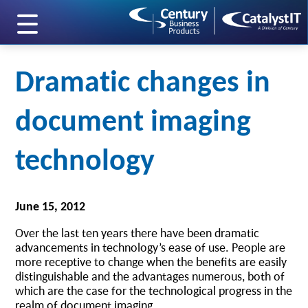
skip to main content
Dramatic changes in
document imaging
technology
June 15, 2012
Over the last ten years there have been dramatic
advancements in technology’s ease of use. People are
more receptive to change when the benefits are easily
distinguishable and the advantages numerous, both of
which are the case for the technological progress in the
realm of document imaging.