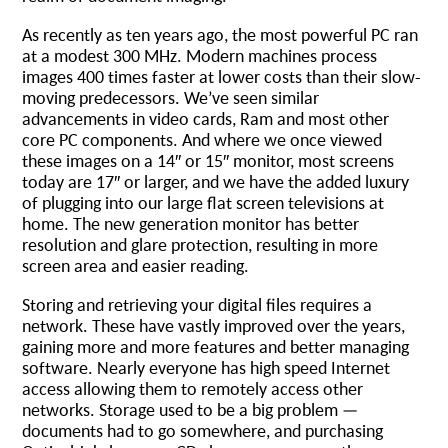
As recently as ten years ago, the most powerful PC ran
at a modest 300 MHz. Modern machines process
images 400 times faster at lower costs than their slow-
moving predecessors. We’ve seen similar
advancements in video cards, Ram and most other
core PC components. And where we once viewed
these images on a 14″ or 15″ monitor, most screens
today are 17″ or larger, and we have the added luxury
of plugging into our large flat screen televisions at
home. The new generation monitor has better
resolution and glare protection, resulting in more
screen area and easier reading.
Storing and retrieving your digital files requires a
network. These have vastly improved over the years,
gaining more and more features and better managing
software. Nearly everyone has high speed Internet
access allowing them to remotely access other
networks. Storage used to be a big problem —
documents had to go somewhere, and purchasing