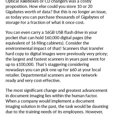
Optical Jukeboxes or CD changers was a costly
proposition. How else could you store 10 or 20
Gigabytes worth of data? But this is no longer an issue,
as today you can purchase thousands of Gigabytes of
storage for a fraction of what it once cost.
You can even carry a 16GB USB flash drive in your
pocket that can hold 160,000 digital pages (the
equivalent of 16 filing cabinets). Consider the
environmental impact of that! Scanners that transfer
hard copy to digital images were previously very pricey;
the largest and fastest scanners in years past went for
up to $100,000. That’s staggering considering
nowadays you can pick one up for $60 at your local
retailer. Departmental scanners are now network-
ready and very cost-effective.
The most significant change and greatest advancement
in document imaging lies within the human factor.
When a company would implement a document
imaging solution in the past, the task would be daunting
due to the training needs of its employees. However,