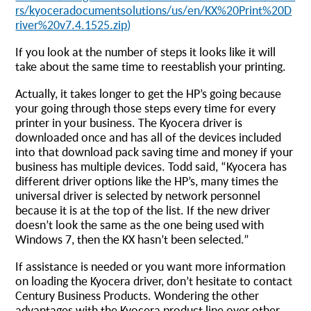
rs/kyoceradocumentsolutions/us/en/KX%20Print%20D
river%20v7.4.1525.zip
)
If you look at the number of steps it looks like it will
take about the same time to reestablish your printing.
Actually, it takes longer to get the HP’s going because
your going through those steps every time for every
printer in your business. The Kyocera driver is
downloaded once and has all of the devices included
into that download pack saving time and money if your
business has multiple devices. Todd said, “Kyocera has
different driver options like the HP’s, many times the
universal driver is selected by network personnel
because it is at the top of the list. If the new driver
doesn’t look the same as the one being used with
Windows 7, then the KX hasn’t been selected.”
If assistance is needed or you want more information
on loading the Kyocera driver, don’t hesitate to contact
Century Business Products. Wondering the other
advantages with the Kyocera product line over other