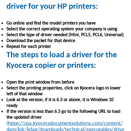
driver for your HP printers:
Go online and find the model printers you have
Select the correct operating system your company is using
Select the type of driver needed (Mini, PCL5, PCL6, Universal)
Download the packet for that device
Repeat for each printer
The steps to load a driver for the
Kyocera copier or printers:
Open the print window from before
Select the printing properties, click on Kyocera logo in lower
left of that window
Look at the version, if it is 6.3 or above, it is Windows 10
ready.
If the version is less than 6.3 go to the following URL to load
the updated driver
(
https://usa.kyoceradocumentsolutions.com/content/
dam/kdc/kdag/downloads/technical/executables/drive