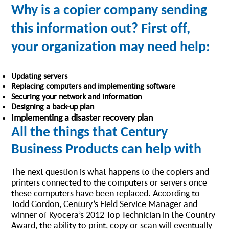
Why is a copier company sending
this information out? First off,
your organization may need help:
Updating servers
Replacing computers and implementing software
Securing your network and information
Designing a back-up plan
Implementing a disaster recovery plan
All the things that Century
Business Products can help with
The next question is what happens to the copiers and
printers connected to the computers or servers once
these computers have been replaced. According to
Todd Gordon, Century’s Field Service Manager and
winner of Kyocera’s 2012 Top Technician in the Country
Award, the ability to print, copy or scan will eventually