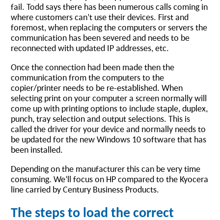
fail. Todd says there has been numerous calls coming in
where customers can’t use their devices. First and
foremost, when replacing the computers or servers the
communication has been severed and needs to be
reconnected with updated IP addresses, etc.
Once the connection had been made then the
communication from the computers to the
copier/printer needs to be re-established. When
selecting print on your computer a screen normally will
come up with printing options to include staple, duplex,
punch, tray selection and output selections. This is
called the driver for your device and normally needs to
be updated for the new Windows 10 software that has
been installed.
Depending on the manufacturer this can be very time
consuming. We’ll focus on HP compared to the Kyocera
line carried by Century Business Products.
The steps to load the correct