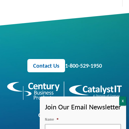
Contact Us
1-800-529-1950
OFFICE EQUIPMENT
Name
*
MANAGED IT