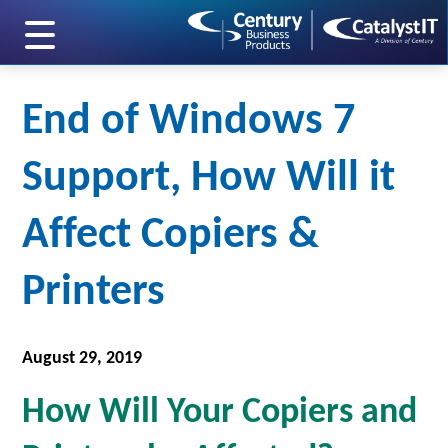
skip to main content
End of Windows 7
Support, How Will it
Affect Copiers &
Printers
August 29, 2019
How Will Your Copiers and