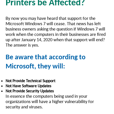
Printers be Affected?
By now you may have heard that support for the
Microsoft Windows 7 will cease. That news has left
business owners asking the question if Windows 7 will
work when the computers in their businesses are fired
up after January 14, 2020 when that support will end?
The answer is yes.
Be aware that according to
Microsoft, they will:
Not Provide Technical Support
Not Have Software Updates
Not Provide Security Updates
In essence the computers being used in your
organizations will have a higher vulnerability for
security and viruses.