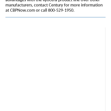
manufacturers, contact Century for more information
at CBPNow.com or call 800-529-1950.