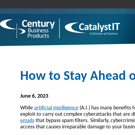
How to Stay Ahead of
June 6, 2023
While
artificial intelligence
(A.I.) has many benefits f
exploit to carry out complex cyberattacks that are di
emails
that bypass spam filters. Similarly, cybercrim
access that causes irreparable damage to your busi