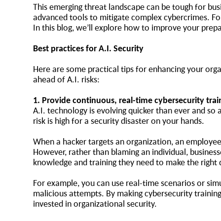
This emerging threat landscape can be tough for bus
advanced tools to mitigate complex cybercrimes. Fort
In this blog, we’ll explore how to improve your pre
Best practices for A.I. Security
Here are some practical tips for enhancing your orga
ahead of A.I. risks:
1. Provide continuous, real-time cybersecurity tra
A.I. technology is evolving quicker than ever and so
risk is high for a security disaster on your hands.
When a hacker targets an organization, an employee o
However, rather than blaming an individual, business
knowledge and training they need to make the right
For example, you can use real-time scenarios or simu
malicious attempts. By making cybersecurity training
invested in organizational security.