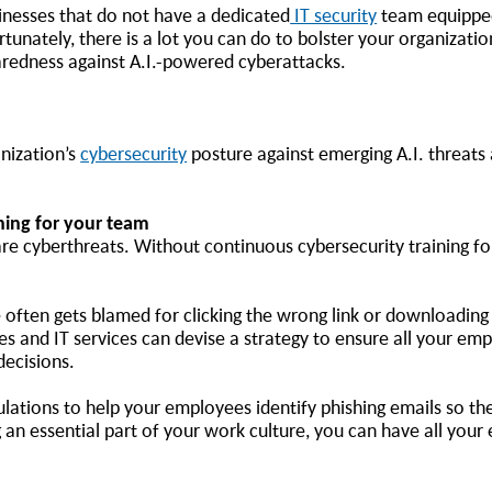
inesses that do not have a dedicated
IT security
team equipped
unately, there is a lot you can do to bolster your organization
paredness against A.I.-powered cyberattacks.
nization’s
cybersecurity
posture against emerging A.I. threats
ining for your team
 are cyberthreats. Without continuous cybersecurity training f
ften gets blamed for clicking the wrong link or downloading a
es and IT services can devise a strategy to ensure all your em
 decisions.
lations to help your employees identify phishing emails so they
 an essential part of your work culture, you can have all you