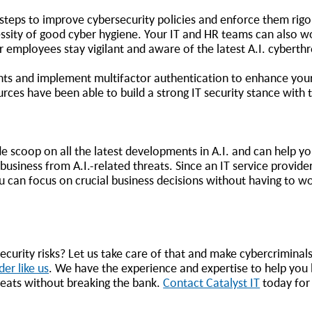
 steps to improve cybersecurity policies and enforce them rig
sity of good cyber hygiene. Your IT and HR teams can also w
ur employees stay vigilant and aware of the latest A.I. cyberth
ents and implement multifactor authentication to enhance your
rces have been able to build a strong IT security stance with 
de scoop on all the latest developments in A.I. and can help yo
usiness from A.I.-related threats. Since an IT service provide
 can focus on crucial business decisions without having to w
urity risks? Let us take care of that and make cybercriminals
der like us
. We have the experience and expertise to help you b
reats without breaking the bank.
Contact Catalyst IT
today fo