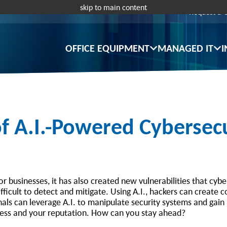
skip to main content
Request a 
OFFICE EQUIPMENT
MANAGED IT
I
 A.I.-Powered Cybersecu
or businesses, it has also created new vulnerabilities that cyb
fficult to detect and mitigate. Using A.I., hackers can create 
inals can leverage A.I. to manipulate security systems and gai
ness and your reputation. How can you stay ahead?