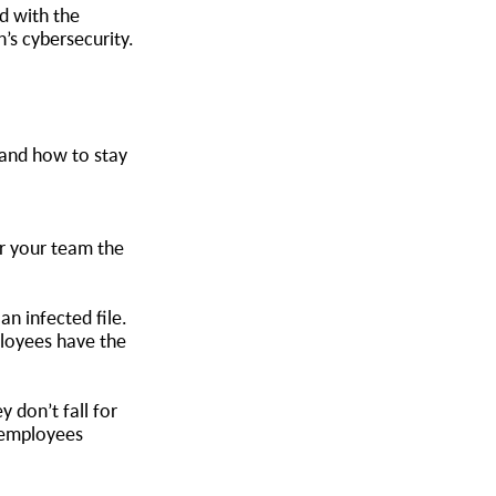
 with the
’s cybersecurity.
 and how to stay
or your team the
n infected file.
ployees have the
 don’t fall for
r employees