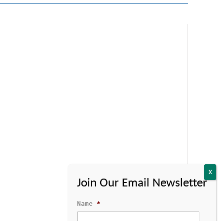
Name
*