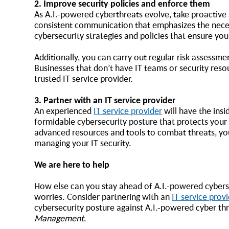
2. Improve security policies and enforce them
As A.I.-powered cyberthreats evolve, take proactive
consistent communication that emphasizes the neces
cybersecurity strategies and policies that ensure yo
Additionally, you can carry out regular risk assessm
Businesses that don’t have IT teams or security resou
trusted IT service provider.
3. Partner with an IT service provider
An experienced
IT service provider
will have the insi
formidable cybersecurity posture that protects your b
advanced resources and tools to combat threats, you
managing your IT security.
We are here to help
How else can you stay ahead of A.I.-powered cybersec
worries. Consider partnering with an
IT service provi
cybersecurity posture against A.I.-powered cyber th
Management
.