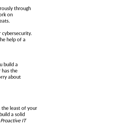
orously through
ork on
reats.
 cybersecurity.
the help of a
u build a
r has the
orry about
 the least of your
uild a solid
r
Proactive IT