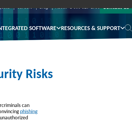
Contact us
Quote
Careers
Blog
About
1-800-529-1950
NTEGRATED SOFTWARE
RESOURCES & SUPPORT
rity Risks
ercriminals can
convincing
phishing
n unauthorized