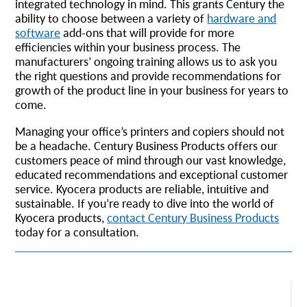
integrated technology in mind. This grants Century the
ability to choose between a variety of
hardware and
software
add-ons that will provide for more
efficiencies within your business process. The
manufacturers’ ongoing training allows us to ask you
the right questions and provide recommendations for
growth of the product line in your business for years to
come.
Managing your office’s printers and copiers should not
be a headache. Century Business Products offers our
customers peace of mind through our vast knowledge,
educated recommendations and exceptional customer
service. Kyocera products are reliable, intuitive and
sustainable. If you’re ready to dive into the world of
Kyocera products,
contact Century Business Products
today for a consultation.