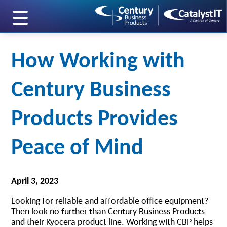
skip to main content
How Working with
Century Business
Products Provides
Peace of Mind
April 3, 2023
Looking for reliable and affordable office equipment?
Then look no further than Century Business Products
and their Kyocera product line. Working with CBP helps