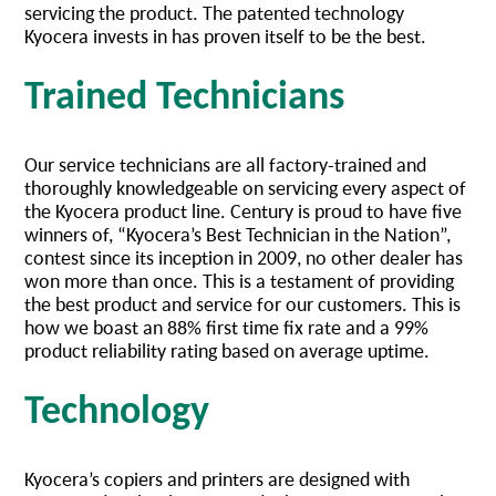
servicing the product. The patented technology
Kyocera invests in has proven itself to be the best.
Trained Technicians
Our service technicians are all factory-trained and
thoroughly knowledgeable on servicing every aspect of
the Kyocera product line. Century is proud to have five
winners of, “Kyocera’s Best Technician in the Nation”,
contest since its inception in 2009, no other dealer has
won more than once. This is a testament of providing
the best product and service for our customers. This is
how we boast an 88% first time fix rate and a 99%
product reliability rating based on average uptime.
Technology
Kyocera’s copiers and printers are designed with