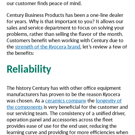
our customer finds peace of mind.
Century Business Products has been a one-line dealer
for years. Why is that important to you? It allows our
sales and service department to focus on solving your
problems, rather than selling the flavor of the month.
Customers benefit when working with Century due to
the
strength of the Kyocera brand
, let’s review a few of
the benefits:
Reliability
The history Century has with other office equipment
manufacturers has proven to be the reason Kyocera
was chosen. As a
ceramics company
the
longevity of
the components
is very beneficial for the customer and
our servicing team. The consistency of a unified driver,
operation panel and accessories across the fleet
provides ease of use for the end user, reducing the
learning curve and providing for more efficiencies when