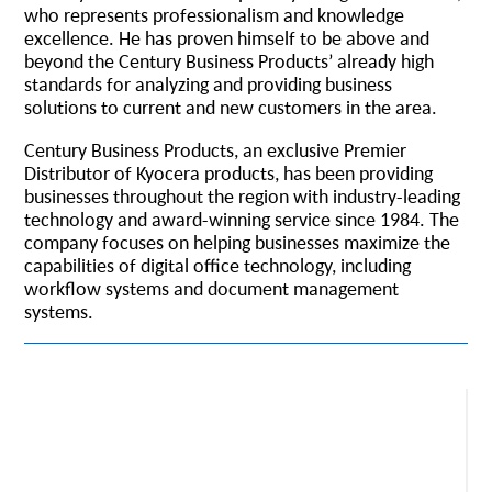
who represents professionalism and knowledge
excellence. He has proven himself to be above and
beyond the Century Business Products’ already high
standards for analyzing and providing business
solutions to current and new customers in the area.
Century Business Products, an exclusive Premier
Distributor of Kyocera products, has been providing
businesses throughout the region with industry-leading
technology and award-winning service since 1984. The
company focuses on helping businesses maximize the
capabilities of digital office technology, including
workflow systems and document management
systems.