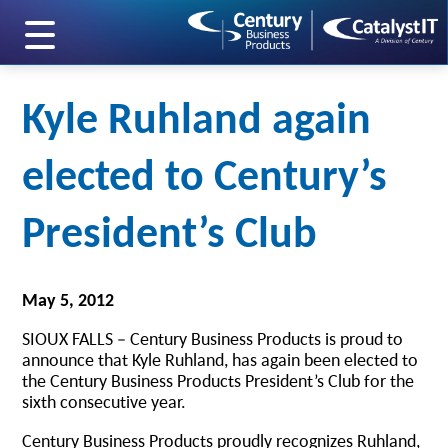
skip to main content
Kyle Ruhland again
elected to Century’s
President’s Club
May 5, 2012
SIOUX FALLS – Century Business Products is proud to
announce that Kyle Ruhland, has again been elected to
the Century Business Products President’s Club for the
sixth consecutive year.
Century Business Products proudly recognizes Ruhland,