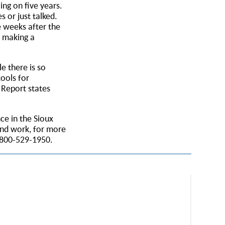
ng on five years.
s or just talked.
e weeks after the
s making a
e there is so
ools for
 Report states
ce in the Sioux
and work, for more
 800-529-1950.