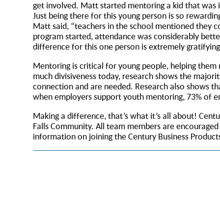
get involved. Matt started mentoring a kid that was
Just being there for this young person is so rewarding
Matt said, “teachers in the school mentioned they co
program started, attendance was considerably better
difference for this one person is extremely gratifyin
Mentoring is critical for young people, helping them
much divisiveness today, research shows the majorit
connection and are needed. Research also shows tha
when employers support youth mentoring, 73% of emp
Making a difference, that’s what it’s all about! Cen
Falls Community. All team members are encouraged to
information on joining the Century Business Produc