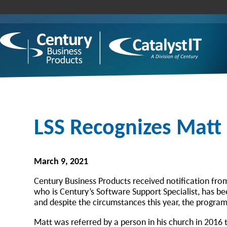
LSS Recognizes Matt
March 9, 2021
Century Business Products received notification fr
who is Century’s Software Support Specialist, has b
and despite the circumstances this year, the program
Matt was referred by a person in his church in 2016 