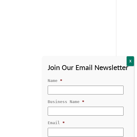
Name
*
Business Name
*
Contact Us
1-800-529-1950
Email
*