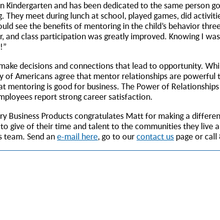
 in Kindergarten and has been dedicated to the same person goi
. They meet during lunch at school, played games, did activitie
uld see the benefits of mentoring in the child’s behavior thre
, and class participation was greatly improved. Knowing I wa
g!”
 make decisions and connections that lead to opportunity. Whil
y of Americans agree that mentor relationships are powerful t
t mentoring is good for business. The Power of Relationships
loyees report strong career satisfaction.
tury Business Products congratulates Matt for making a differen
 give of their time and talent to the communities they live 
ts team. Send an
e-mail here
, go to our
contact us
page or call