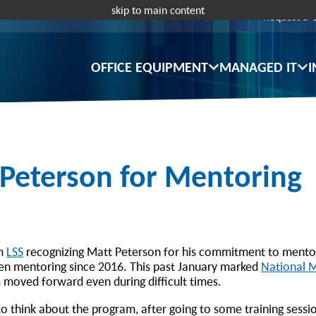
skip to main content
Request a 
OFFICE EQUIPMENT
MANAGED IT
I
 Peterson for Mentoring
om
LSS
recognizing Matt Peterson for his commitment to mentor
een mentoring since 2016. This past January marked
National 
 moved forward even during difficult times.
to think about the program, after going to some training sessi