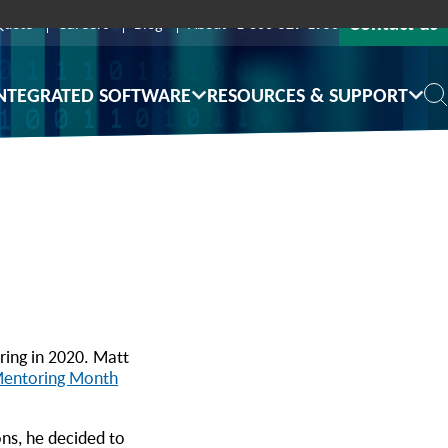
Contact us
Quote
Careers
Blog
About
1-800-529-1950
NTEGRATED SOFTWARE
RESOURCES & SUPPORT
ing in 2020. Matt
Mentoring Month
ons, he decided to