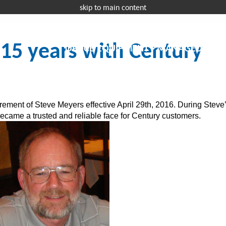
skip to main content
Request a 
 15 years with Century
OFFICE EQUIPMENT
MANAGED IT
I
rement of Steve Meyers effective April 29th, 2016. During Steve
became a trusted and reliable face for Century customers.