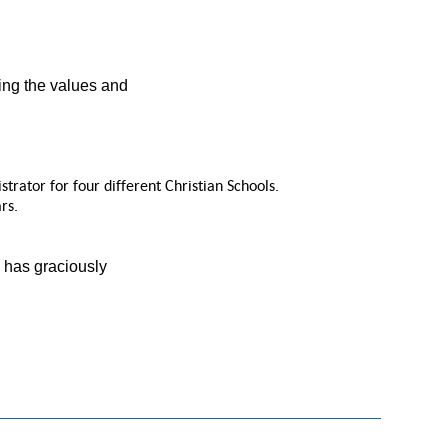
ing the values and
rator for four different Christian Schools.
rs.
d has graciously