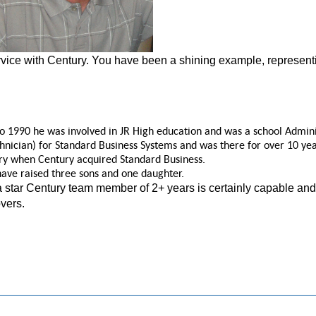
ice with Century. You have been a shining example, represent
 1990 he was involved in JR High education and was a school Administ
nician) for Standard Business Systems and was there for over 10 yea
y when Century acquired Standard Business.
have raised three sons and one daughter.
 a star Century team member of 2+ years is certainly capable an
overs.