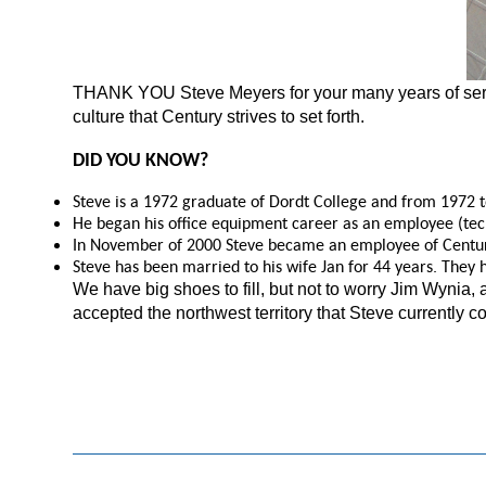
THANK YOU Steve Meyers for your many years of serv
culture that Century strives to set forth.
DID YOU KNOW?
Steve is a 1972 graduate of Dordt College and from 1972 to
He began his office equipment career as an employee (tech
In November of 2000 Steve became an employee of Centur
Steve has been married to his wife Jan for 44 years. They 
We have big shoes to fill, but not to worry Jim Wynia,
accepted the northwest territory that Steve currently c