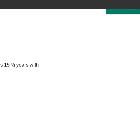
Contact us
Quote
Careers
Blog
About
1-800-529-1950
NTEGRATED SOFTWARE
RESOURCES & SUPPORT
’s 15 ½ years with