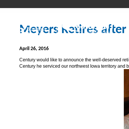
Meyers Retires after
April 26, 2016
Century would like to announce the well-deserved reti
Century he serviced our northwest Iowa territory and 