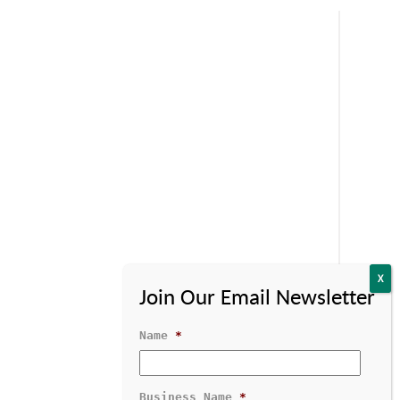
Name
*
Business Name
*