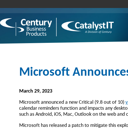
Microsoft Announces 
March 29, 2023
Microsoft announced a new Critical (9.8 out of 10)
v
calendar reminders function and impacts any deskto
such as Android, iOS, Mac, Outlook on the web and 
Microsoft has released a patch to mitigate this exploi