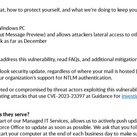
at, how to protect yourself, and what we’re doing to keep you
a Windows PC
hout Message Preview) and allows attackers lateral access to o
ck as far as December
ddress this vulnerability, read FAQs, and additional mitigation
utlook security update, regardless of where your mail is hosted 
ur organization’s support for NTLM authentication.
ted or compromised by threat actors exploiting this vulnerabil
gating attacks that use CVE-2023-23397 at Guidance for
investi
s they serve?
t of our Managed IT Services, allows us to actively push upd
o force Office to update as soon as possible. We ask that you fo
estart your computer at the end of each business day to make 