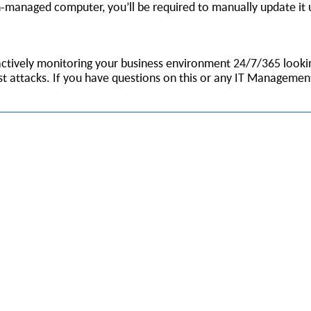
n-managed computer, you’ll be required to manually update it 
e actively monitoring your business environment 24/7/365 look
st attacks. If you have questions on this or any IT Management