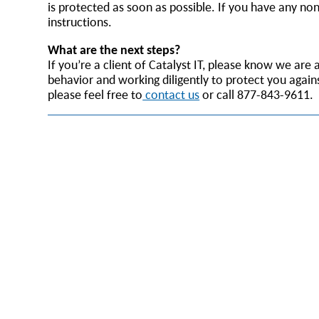
is protected as soon as possible. If you have any no
instructions.
What are the next steps?
If you’re a client of Catalyst IT, please know we ar
behavior and working diligently to protect you again
please feel free to
contact us
or call 877-843-9611.