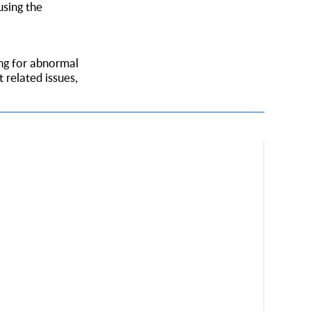
using the
ing for abnormal
 related issues,