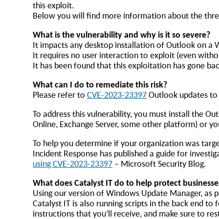
this exploit.
Below you will find more information about the thre
What is the vulnerability and why is it so severe?
It impacts any desktop installation of Outlook on 
It requires no user interaction to exploit (even wit
It has been found that this exploitation has gone ba
What can I do to remediate this risk?
Please refer to
CVE-2023-23397
Outlook updates to a
To address this vulnerability, you must install the O
Online, Exchange Server, some other platform) or yo
To help you determine if your organization was targe
Incident Response has published a guide for investi
using CVE-2023-23397
– Microsoft Security Blog.
What does Catalyst IT do to help protect businesse
Using our version of Windows Update Manager, as par
Catalyst IT is also running scripts in the back end t
instructions that you’ll receive, and make sure to r