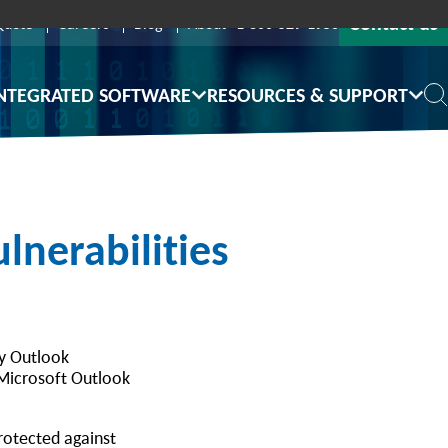
Contact us
Quote
Careers
Blog
About
1-800-529-1950
NTEGRATED SOFTWARE
RESOURCES & SUPPORT
lnerabilities
ay Outlook
 Microsoft Outlook
protected against