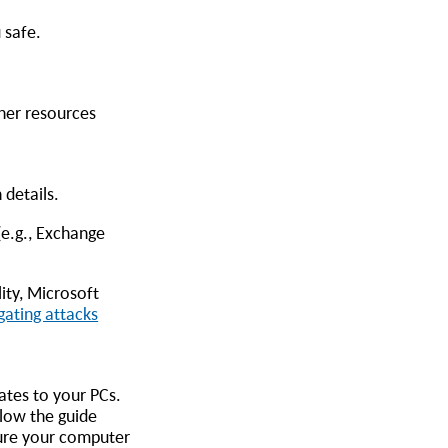
 safe.
ther resources
 details.
(e.g., Exchange
ity, Microsoft
gating attacks
ates to your PCs.
llow the guide
sure your computer