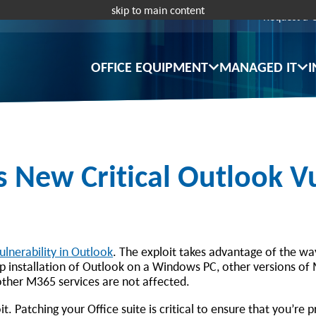
skip to main content
Request a 
OFFICE EQUIPMENT
MANAGED IT
I
New Critical Outlook Vu
ulnerability in Outlook
. The exploit takes advantage of the w
p installation of Outlook on a Windows PC, other versions of
other M365 services are not affected.
t. Patching your Office suite is critical to ensure that you’re 