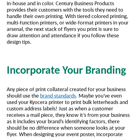
in-house and in color. Century Business Products
provides their customers with the tools they need to
handle their own printing. With tiered colored printing,
multi-function printers, or wide-format printers in your
arsenal, the next stack of flyers you print is sure to
draw attention and attendance if you follow these
design tips.
Incorporate Your Branding
Any piece of print collateral created for your business
should use the
brand standards
. Maybe you’ve even
used your Kyocera printer to print bulk letterheads and
custom address labels! Just as when a customer
receives a mail piece, they know it’s from your business
as it includes your brand’s identifying factors, there
should be no difference when someone looks at your
flyer. When designing your event poster, incorporate