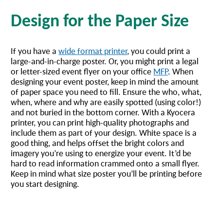
Design for the Paper Size
If you have a
wide format printer
, you could print a
large-and-in-charge poster. Or, you might print a legal
or letter-sized event flyer on your office
MFP
. When
designing your event poster, keep in mind the amount
of paper space you need to fill. Ensure the who, what,
when, where and why are easily spotted (using color!)
and not buried in the bottom corner. With a Kyocera
printer, you can print high-quality photographs and
include them as part of your design. White space is a
good thing, and helps offset the bright colors and
imagery you’re using to energize your event. It’d be
hard to read information crammed onto a small flyer.
Keep in mind what size poster you’ll be printing before
you start designing.