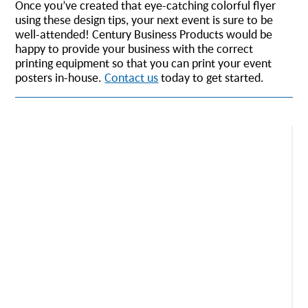
Once you’ve created that eye-catching colorful flyer
using these design tips, your next event is sure to be
well-attended! Century Business Products would be
happy to provide your business with the correct
printing equipment so that you can print your event
posters in-house.
Contact us
today to get started.