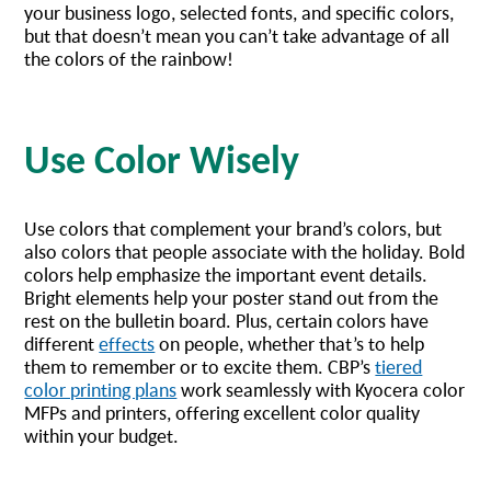
your business logo, selected fonts, and specific colors,
but that doesn’t mean you can’t take advantage of all
the colors of the rainbow!
Use Color Wisely
Use colors that complement your brand’s colors, but
also colors that people associate with the holiday. Bold
colors help emphasize the important event details.
Bright elements help your poster stand out from the
rest on the bulletin board. Plus, certain colors have
different
effects
on people, whether that’s to help
them to remember or to excite them. CBP’s
tiered
color printing plans
work seamlessly with Kyocera color
MFPs and printers, offering excellent color quality
within your budget.