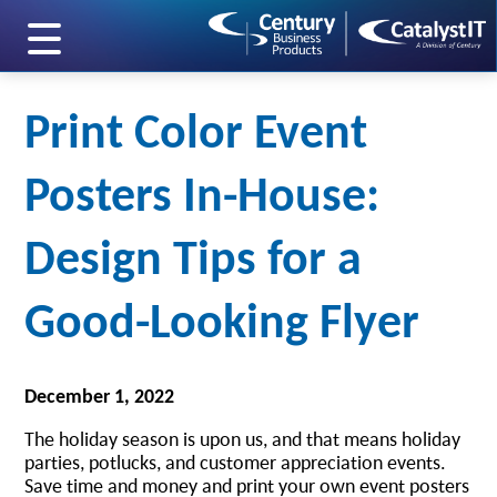
skip to main content
Print Color Event
Posters In-House:
Design Tips for a
Good-Looking Flyer
December 1, 2022
The holiday season is upon us, and that means holiday
parties, potlucks, and customer appreciation events.
Save time and money and print your own event posters