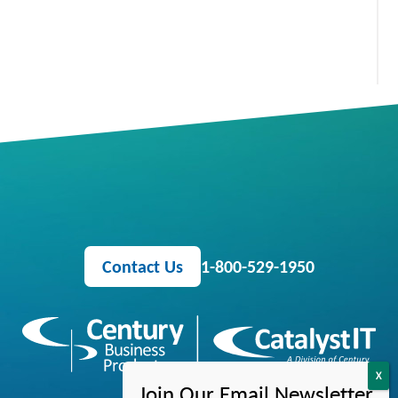
Contact Us
1-800-529-1950