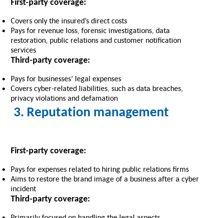
First-party coverage:
Covers only the insured’s direct costs
Pays for revenue loss, forensic investigations, data
restoration, public relations and customer notification
services
Third-party coverage:
Pays for businesses’ legal expenses
Covers cyber-related liabilities, such as data breaches,
privacy violations and defamation
3. Reputation management
First-party coverage:
Pays for expenses related to hiring public relations firms
Aims to restore the brand image of a business after a cyber
incident
Third-party coverage:
Primarily focused on handling the legal aspects