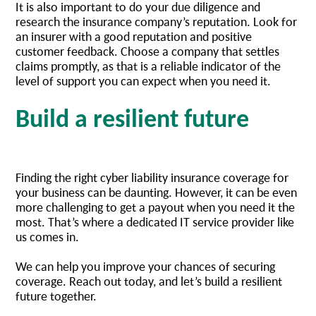
It is also important to do your due diligence and
research the insurance company’s reputation. Look for
an insurer with a good reputation and positive
customer feedback. Choose a company that settles
claims promptly, as that is a reliable indicator of the
level of support you can expect when you need it.
Build a resilient future
Finding the right cyber liability insurance coverage for
your business can be daunting. However, it can be even
more challenging to get a payout when you need it the
most. That’s where a dedicated IT service provider like
us comes in.
We can help you improve your chances of securing
coverage. Reach out today, and let’s build a resilient
future together.