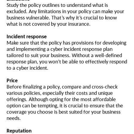
Study the policy outlines to understand what is
excluded. Any limitations in your policy can make your
business vulnerable. That’s why it’s crucial to know
what is not covered by your insurance.
Incident response
Make sure that the policy has provisions for developing
and implementing a cyber incident response plan
tailored to suit your business. Without a well-defined
response plan, you won’t be able to effectively respond
to a cyber incident.
Price
Before finalizing a policy, compare and cross-check
various policies, especially their costs and unique
offerings. Although opting for the most affordable
option can be tempting, it is crucial to ensure that the
coverage you choose is best suited for your business
needs.
Reputation