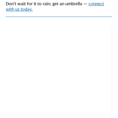
Don’t wait for it to rain; get an umbrella —
connect
with us today.