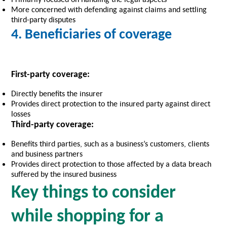
More concerned with defending against claims and settling
third-party disputes
4. Beneficiaries of coverage
First-party coverage:
Directly benefits the insurer
Provides direct protection to the insured party against direct
losses
Third-party coverage:
Benefits third parties, such as a business’s customers, clients
and business partners
Provides direct protection to those affected by a data breach
suffered by the insured business
Key things to consider
while shopping for a