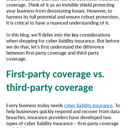
coverage. Think of it as an invisible shield protecting
your business from devastating losses. However, to
harness its full potential and ensure robust protection,
it is critical to have a nuanced understanding of it.
In this blog, we’ll delve into the key considerations
when shopping for cyber liability insurance. But before
we do that, let’s first understand the difference
between first-party coverage and third-party
coverage.
First-party coverage vs.
third-party coverage
Every business today needs
cyber liability insurance
. To
help businesses quickly respond and recover from data
breaches, insurance providers have developed two
types of cyber liability insurance – first-party coverage