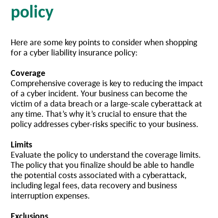
policy
Here are some key points to consider when shopping
for a cyber liability insurance policy:
Coverage
Comprehensive coverage is key to reducing the impact
of a cyber incident. Your business can become the
victim of a data breach or a large-scale cyberattack at
any time. That’s why it’s crucial to ensure that the
policy addresses cyber-risks specific to your business.
Limits
Evaluate the policy to understand the coverage limits.
The policy that you finalize should be able to handle
the potential costs associated with a cyberattack,
including legal fees, data recovery and business
interruption expenses.
Exclusions