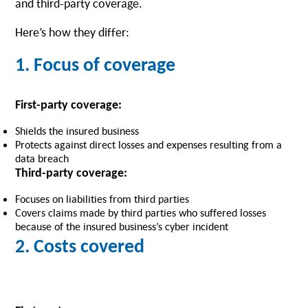
and third-party coverage.
Here’s how they differ:
1. Focus of coverage
First-party coverage:
Shields the insured business
Protects against direct losses and expenses resulting from a
data breach
Third-party coverage:
Focuses on liabilities from third parties
Covers claims made by third parties who suffered losses
because of the insured business’s cyber incident
2. Costs covered