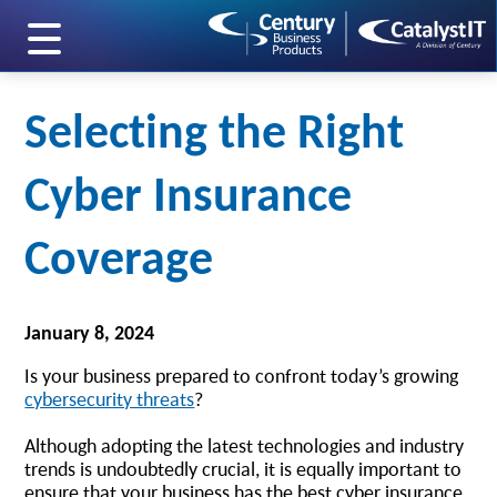
skip to main content
Selecting the Right
Cyber Insurance
Coverage
January 8, 2024
Is your business prepared to confront today’s growing
cybersecurity threats
?
Although adopting the latest technologies and industry
trends is undoubtedly crucial, it is equally important to
ensure that your business has the best cyber insurance