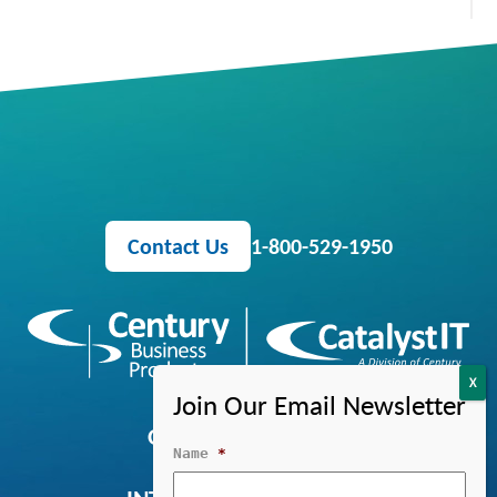
Contact Us
1-800-529-1950
OFFICE EQUIPMENT
Name
*
MANAGED IT