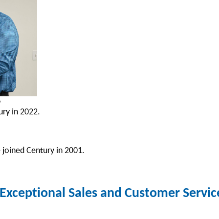
n
ry in 2022.
 joined Century in 2001.
xceptional Sales and Customer Serv