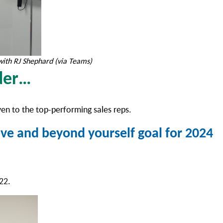
with RJ Shephard (via Teams)
rder…
ven to the top-performing sales reps.
ve and beyond yourself goal for 2024
022.