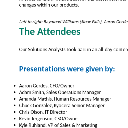
changes within our products.
Left to right: Raymond Williams (Sioux Falls), Aaron Gerde
The Attendees
Our Solutions Analysts took part in an all-day conf
Presentations were given by:
Aaron Gerdes, CFO/Owner
Adam Smith, Sales Operations Manager
Amanda Mathis, Human Resources Manager
Chuck Gonzalez, Kyocera Senior Manager
Chris Olson, IT Director
Kevin Jergenson, CSO/Owner
Kyle Ruhland, VP of Sales & Marketing