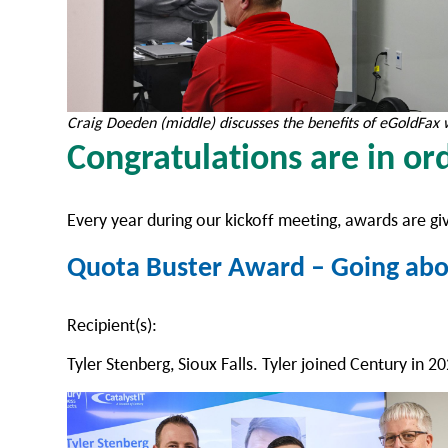
Craig Doeden (middle) discusses the benefits of eGoldFax 
Congratulations are in o
Every year during our kickoff meeting, awards are gi
Quota Buster Award – Going abo
Recipient(s):
Tyler Stenberg, Sioux Falls. Tyler joined Century in 2