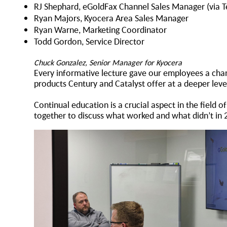
RJ Shephard, eGoldFax Channel Sales Manager (via 
Ryan Majors, Kyocera Area Sales Manager
Ryan Warne, Marketing Coordinator
Todd Gordon, Service Director
Chuck Gonzalez, Senior Manager for Kyocera
Every informative lecture gave our employees a chan
products Century and Catalyst offer at a deeper lev
Continual education is a crucial aspect in the field
together to discuss what worked and what didn’t in 2