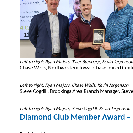
Left to right: Ryan Majors, Tyler Stenberg, Kevin Jergenso
Chase Wells, Northwestern Iowa. Chase joined Centu
Left to right: Ryan Majors, Chase Wells, Kevin Jergenson
Steve Cogdill, Brookings Area Branch Manager. Steve
Left to right: Ryan Majors, Steve Cogdill, Kevin Jergenson
Diamond Club Member Award – E