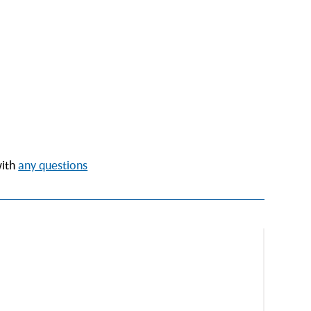
with
any questions