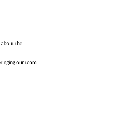
 about the
ringing our team