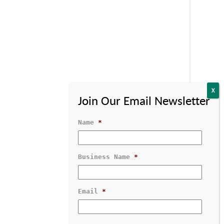
Name
*
Business Name
*
Contact Us
1-800-529-1950
Email
*
GRATED SOFTWARE
RESOURCES & SUPPORT