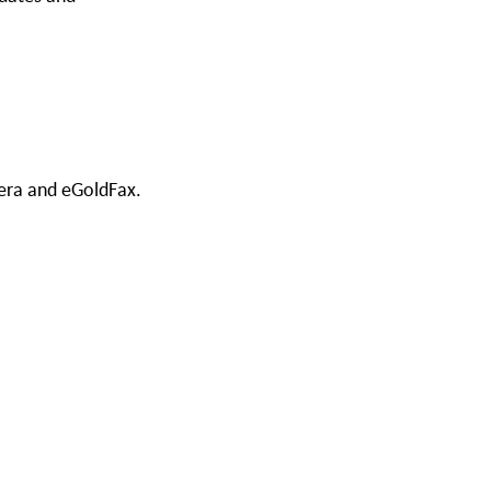
cera and eGoldFax.