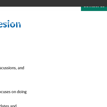
Contact us
Quote
Careers
Blog
About
1-800-529-1950
esion
NTEGRATED SOFTWARE
RESOURCES & SUPPORT
scussions, and
focuses on doing
pdates and