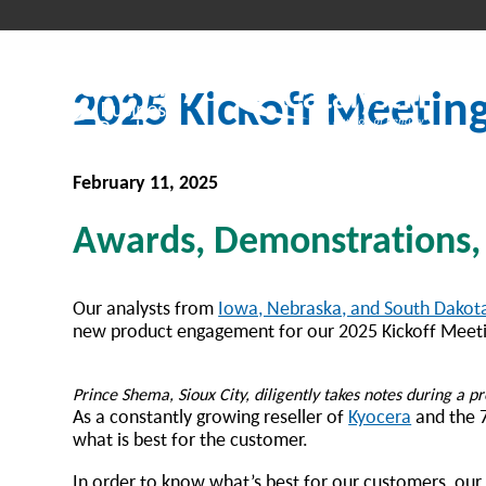
2025 Kickoff Meetin
February 11, 2025
Awards, Demonstrations,
Our analysts from
Iowa, Nebraska, and South Dakot
new product engagement for our 2025 Kickoff Meeti
Prince Shema, Sioux City, diligently takes notes during a 
As a constantly growing reseller of
Kyocera
and the 7
what is best for the customer.
In order to know what’s best for our customers, our