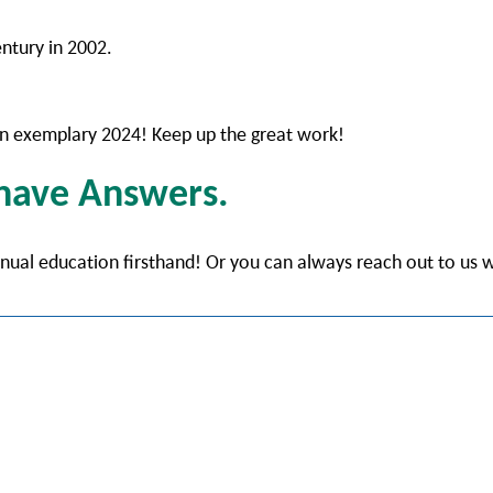
entury in 2002.
r an exemplary 2024! Keep up the great work!
 have Answers.
tinual education firsthand! Or you can always reach out to us 