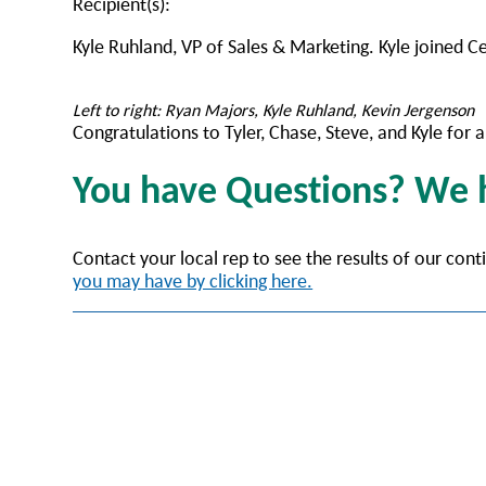
Recipient(s):
Kyle Ruhland, VP of Sales & Marketing. Kyle joined C
Left to right: Ryan Majors, Kyle Ruhland, Kevin Jergenson
Congratulations to Tyler, Chase, Steve, and Kyle fo
You have Questions? We
Contact your local rep to see the results of our con
you may have by clicking here.