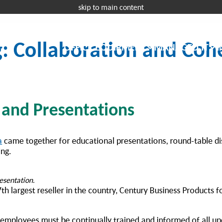
skip to main content
Request a 
g: Collaboration and Coh
OFFICE EQUIPMENT
MANAGED IT
I
 and Presentations
a
came together for educational presentations, round-table di
ng.
presentation.
th largest reseller in the country, Century Business Products 
 employees must be continually trained and informed of all u