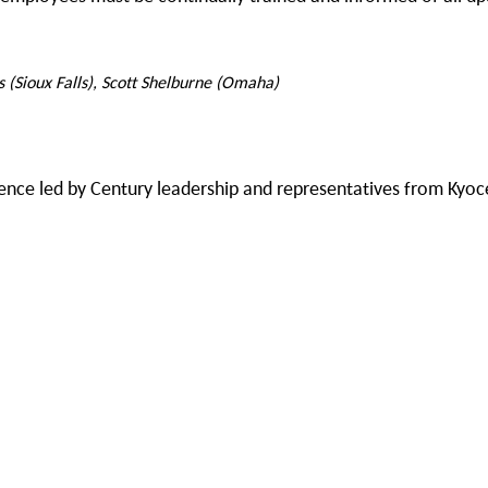
s (Sioux Falls), Scott Shelburne (Omaha)
erence led by Century leadership and representatives from Kyo