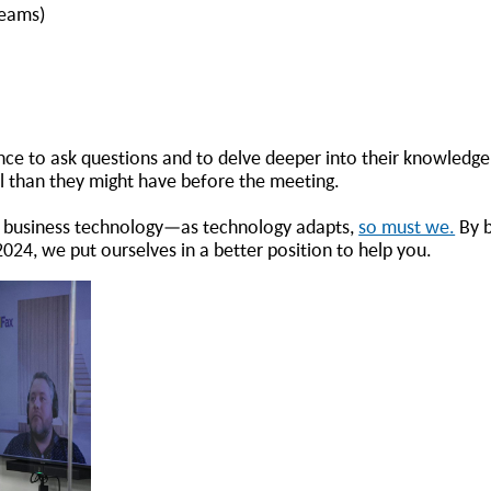
Teams)
ce to ask questions and to delve deeper into their knowledge
el than they might have before the meeting.
 of business technology—as technology adapts,
so must we.
By b
024, we put ourselves in a better position to help you.