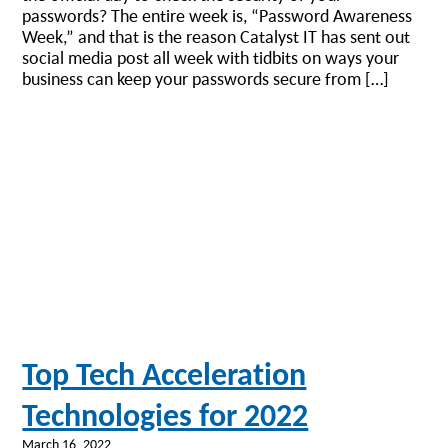
passwords? The entire week is, “Password Awareness
Week,” and that is the reason Catalyst IT has sent out
social media post all week with tidbits on ways your
business can keep your passwords secure from […]
Top Tech Acceleration
Technologies for 2022
March 16, 2022