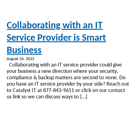
Collaborating with an IT
Service Provider is Smart
Business
August 24, 2022
Collaborating with an IT service provider could give
your business a new direction where your security,
compliance & backup matters are second to none. Do
you have an IT service provider by your side? Reach out
to Catalyst IT at 877-843-9611 or click on our contact
us link so we can discuss ways to […]