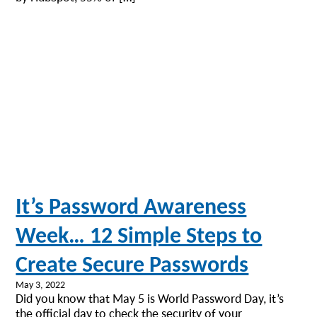
It’s Password Awareness
Week… 12 Simple Steps to
Create Secure Passwords
May 3, 2022
Did you know that May 5 is World Password Day, it’s
the official day to check the security of your