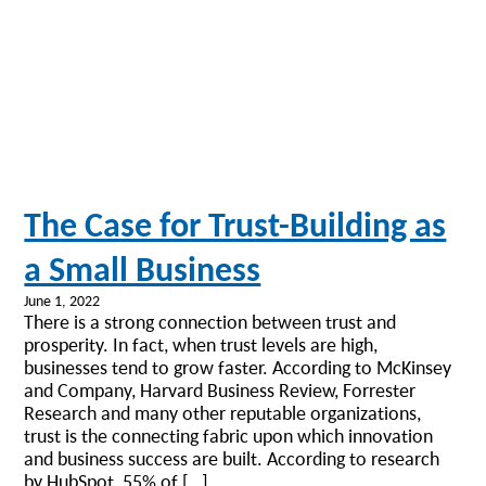
The Case for Trust-Building as
a Small Business
June 1, 2022
There is a strong connection between trust and
prosperity. In fact, when trust levels are high,
businesses tend to grow faster. According to McKinsey
and Company, Harvard Business Review, Forrester
Research and many other reputable organizations,
trust is the connecting fabric upon which innovation
and business success are built. According to research
by HubSpot, 55% of […]