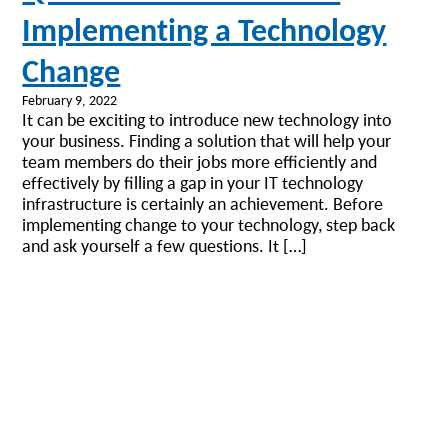
Implementing a Technology
Change
February 9, 2022
It can be exciting to introduce new technology into
your business. Finding a solution that will help your
team members do their jobs more efficiently and
effectively by filling a gap in your IT technology
infrastructure is certainly an achievement. Before
implementing change to your technology, step back
and ask yourself a few questions. It […]