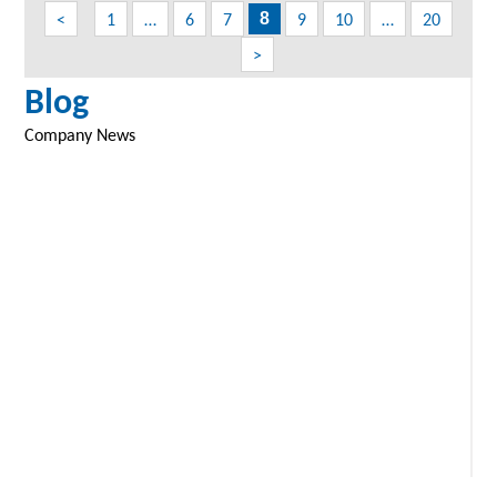
navigation
<
1
…
6
7
9
10
…
20
8
>
Blog
Company News