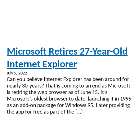
Microsoft Retires 27-Year-Old
Internet Explorer
July 5, 2022
Can you believe Internet Explorer has been around for
nearly 30-years? That is coming to an end as Microsoft
is retiring the web browser as of June 15. It’s
Microsoft’s oldest browser to date, launching it in 1995
as an add-on package for Windows 95. Later providing
the app for free as part of the […]