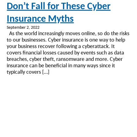
Don’t Fall for These Cyber
Insurance Myths
September 2, 2022
As the world increasingly moves online, so do the risks
to our businesses. Cyber insurance is one way to help
your business recover following a cyberattack. It
covers financial losses caused by events such as data
breaches, cyber theft, ransomware and more. Cyber
insurance can be beneficial in many ways since it
typically covers […]