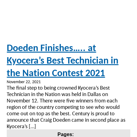
Doeden Finishes….. at
Kyocera’s Best Technician in
the Nation Contest 2021
November 22, 2021
The final step to being crowned Kyocera’s Best
Technician in the Nation was held in Dallas on
November 12. There were five winners from each
region of the country competing to see who would
come out on top as the best. Century is proud to
announce that Craig Doeden came in second place as
Kyocera’s […]
Posts
Pages: