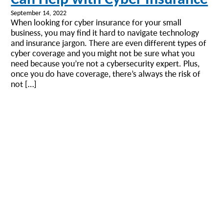
September 14, 2022
When looking for cyber insurance for your small
business, you may find it hard to navigate technology
and insurance jargon. There are even different types of
cyber coverage and you might not be sure what you
need because you’re not a cybersecurity expert. Plus,
once you do have coverage, there’s always the risk of
not […]