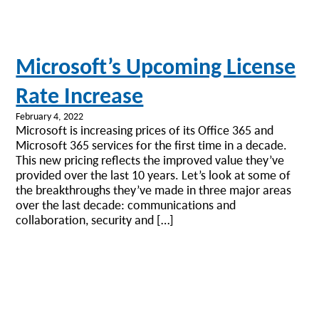
Microsoft’s Upcoming License
Rate Increase
February 4, 2022
Microsoft is increasing prices of its Office 365 and
Microsoft 365 services for the first time in a decade.
This new pricing reflects the improved value they’ve
provided over the last 10 years. Let’s look at some of
the breakthroughs they’ve made in three major areas
over the last decade: communications and
collaboration, security and […]