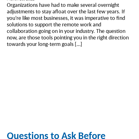
Organizations have had to make several overnight
adjustments to stay afloat over the last few years. If
you’re like most businesses, it was imperative to find
solutions to support the remote work and
collaboration going on in your industry. The question
now, are those tools pointing you in the right direction
towards your long-term goals […]
Questions to Ask Before