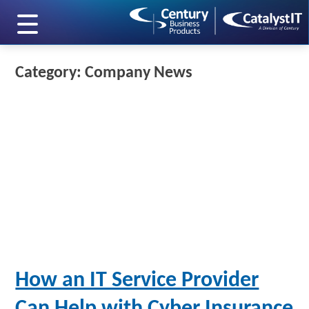
skip to main content
Category: Company News
How an IT Service Provider
Can Help with Cyber Insurance