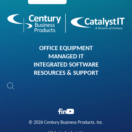
OFFICE EQUIPMENT
MANAGED IT
INTEGRATED SOFTWARE
RESOURCES & SUPPORT
© 2026 Century Business Products, Inc.