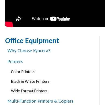
Office Equipment
Why Choose Kyocera?
Printers
Color Printers
Black & White Printers
Wide Format Printers
Multi-Function Printers & Copiers