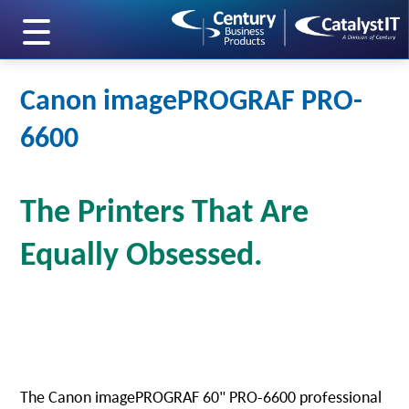
skip to main content
Canon imagePROGRAF PRO-
6600
The Printers That Are
Equally Obsessed.
The Canon imagePROGRAF 60" PRO-6600 professional