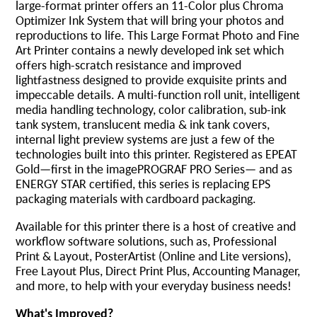
large-format printer offers an 11-Color plus Chroma
Optimizer Ink System that will bring your photos and
reproductions to life. This Large Format Photo and Fine
Art Printer contains a newly developed ink set which
offers high-scratch resistance and improved
lightfastness designed to provide exquisite prints and
impeccable details. A multi-function roll unit, intelligent
media handling technology, color calibration, sub-ink
tank system, translucent media & ink tank covers,
internal light preview systems are just a few of the
technologies built into this printer. Registered as EPEAT
Gold—first in the imagePROGRAF PRO Series— and as
ENERGY STAR certified, this series is replacing EPS
packaging materials with cardboard packaging.
Available for this printer there is a host of creative and
workflow software solutions, such as, Professional
Print & Layout, PosterArtist (Online and Lite versions),
Free Layout Plus, Direct Print Plus, Accounting Manager,
and more, to help with your everyday business needs!
What's Improved?