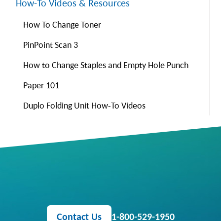
How-To Videos & Resources
How To Change Toner
PinPoint Scan 3
How to Change Staples and Empty Hole Punch
Paper 101
Duplo Folding Unit How-To Videos
Contact Us
1-800-529-1950