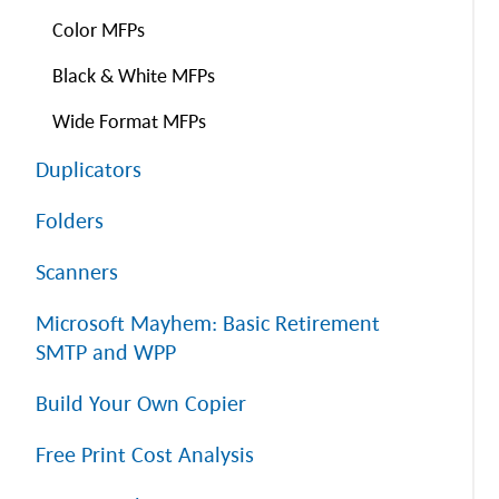
Color MFPs
Black & White MFPs
Wide Format MFPs
Duplicators
Folders
Scanners
Microsoft Mayhem: Basic Retirement
SMTP and WPP
Build Your Own Copier
Free Print Cost Analysis