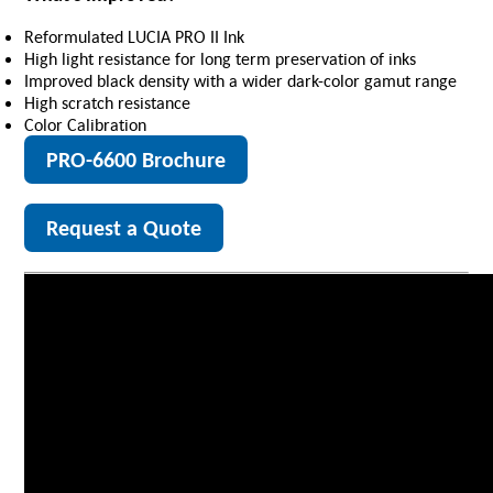
Reformulated LUCIA PRO II Ink
High light resistance for long term preservation of inks
Improved black density with a wider dark-color gamut range
High scratch resistance
Color Calibration
PRO-6600 Brochure
Request a Quote