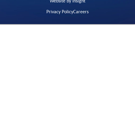
Website by Insight
Privacy Policy
Careers