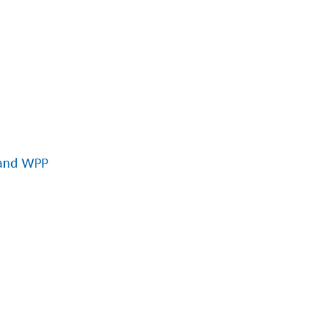
 and WPP