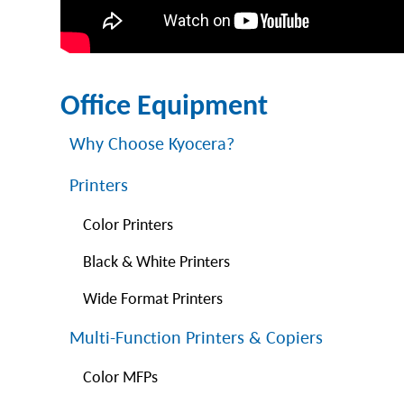
Office Equipment
Why Choose Kyocera?
Printers
Color Printers
Black & White Printers
Wide Format Printers
Multi-Function Printers & Copiers
Color MFPs