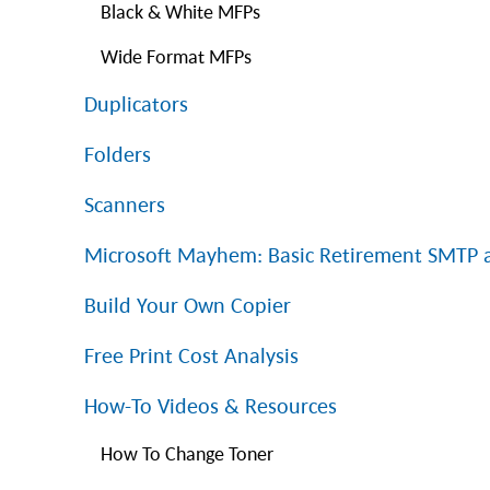
Black & White MFPs
Wide Format MFPs
Duplicators
Folders
Scanners
Microsoft Mayhem: Basic Retirement SMTP
Build Your Own Copier
Free Print Cost Analysis
How-To Videos & Resources
How To Change Toner