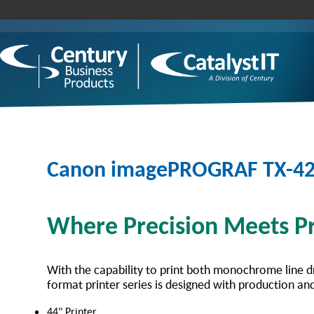
Canon imagePROGRAF TX-4
Where Precision Meets Pr
With the capability to print both monochrome line d
format printer series is designed with production and
44" Printer