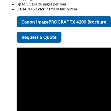
Up to 3.3 D-size pages per min
LUCIA TD 5-Color Pigment Ink System
Canon imagePROGRAF TX-4200 Brochure
Request a Quote