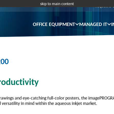
skip to main content
Request a 
OFFICE EQUIPMENT
MANAGED IT
I
200
oductivity
rawings and eye-catching full-color posters, the imagePROGRA
 versatility in mind within the aqueous inkjet market.