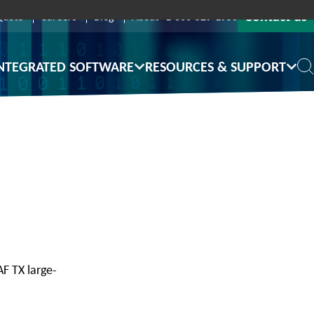
Contact us
Quote
Careers
Blog
About
1-800-529-1950
NTEGRATED SOFTWARE
RESOURCES & SUPPORT
F TX large-