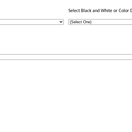
Select Black and White or Color 