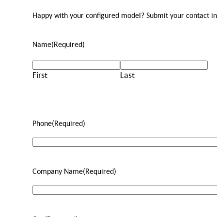
Happy with your configured model? Submit your contact info
Name
(Required)
First
Last
Phone
(Required)
Company Name
(Required)