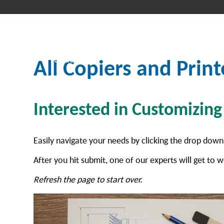
All Copiers and Print
Interested in Customizin
Easily navigate your needs by clicking the drop down
After you hit submit, one of our experts will get to w
Refresh the page to start over.