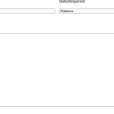
State
(Required)