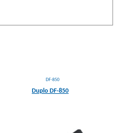
Duplo DF-850