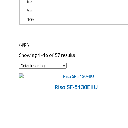
85
95
105
Apply
Showing 1–16 of 57 results
Riso SF-5130EIIU