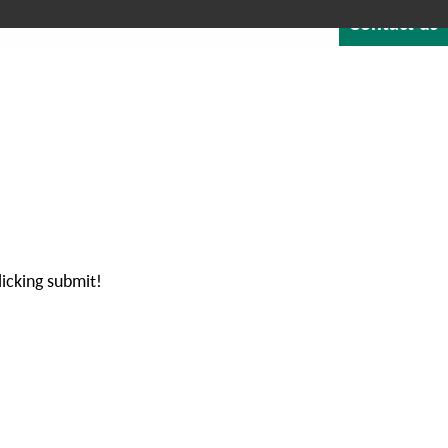
Contact us
Quote
Careers
Blog
About
1-800-529-1950
NTEGRATED SOFTWARE
RESOURCES & SUPPORT
licking submit!