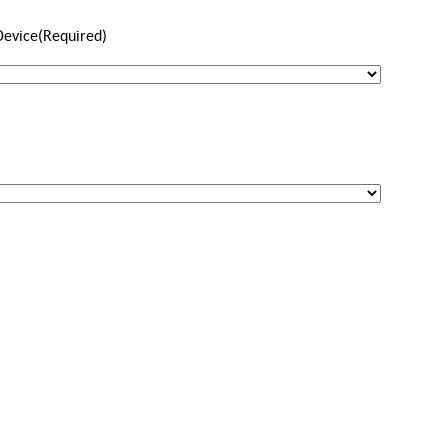
Device
(Required)