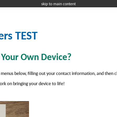
skip to main content
Request a 
OFFICE EQUIPMENT
MANAGED IT
I
ers TEST
g Your Own Device?
 menus below, filling out your contact information, and then c
ork on bringing your device to life!