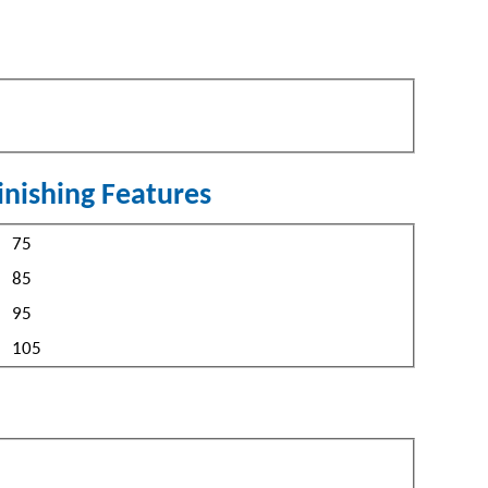
inishing Features
peed
75
85
95
105