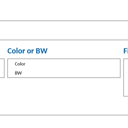
Color or BW
F
Color
S
Color
or
BW
BW