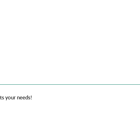
its your needs!