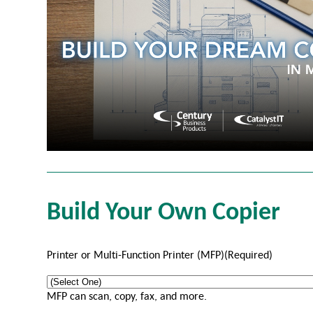
Build Your Own Copier
Printer or Multi-Function Printer (MFP)
(Required)
MFP can scan, copy, fax, and more.