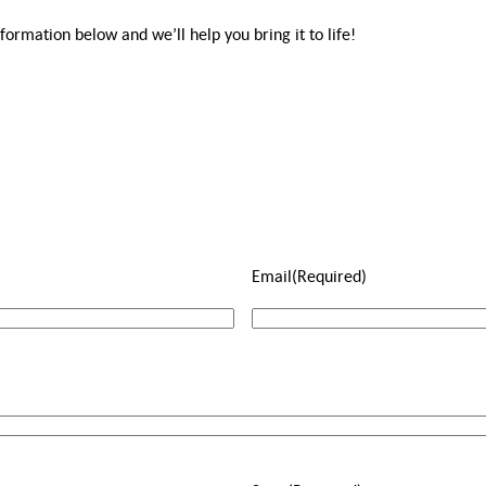
rmation below and we’ll help you bring it to life!
Email
(Required)