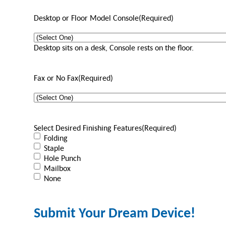
Desktop or Floor Model Console
(Required)
Desktop sits on a desk, Console rests on the floor.
Fax or No Fax
(Required)
Select Desired Finishing Features
(Required)
Folding
Staple
Hole Punch
Mailbox
None
Submit Your Dream Device!