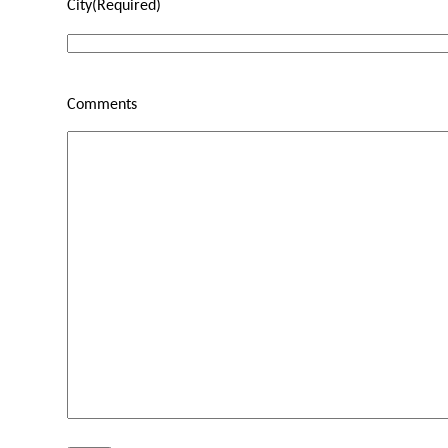
City
(Required)
Comments