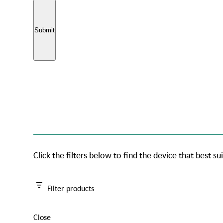
Click the filters below to find the device that best su
Filter products
Close