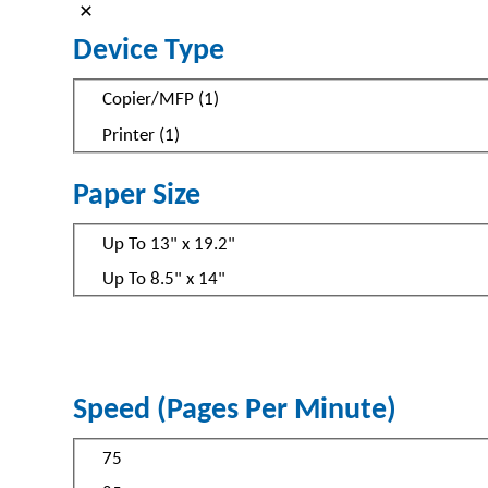
Device Type
Device
Copier/MFP
(
1
)
Type
Printer
(
1
)
Paper Size
Paper
Up To 13" x 19.2"
Size
Up To 8.5" x 14"
Speed (Pages Per Minute)
Speed
75